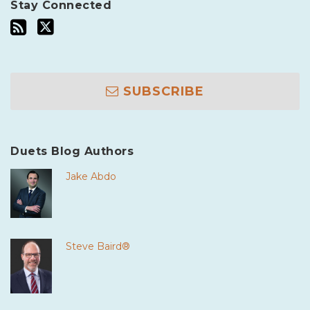
Stay Connected
SUBSCRIBE
Duets Blog Authors
Jake Abdo
Steve Baird®