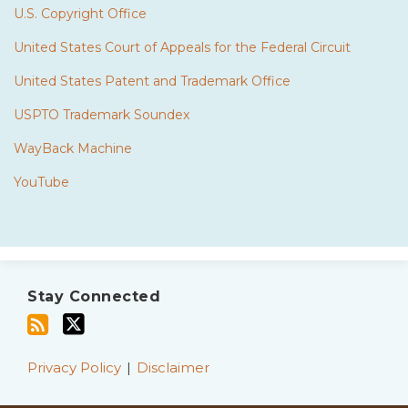
U.S. Copyright Office
United States Court of Appeals for the Federal Circuit
United States Patent and Trademark Office
USPTO Trademark Soundex
WayBack Machine
YouTube
Subscribe
Twitter
to
Stay Connected
this
blog
via
Privacy Policy
Disclaimer
RSS