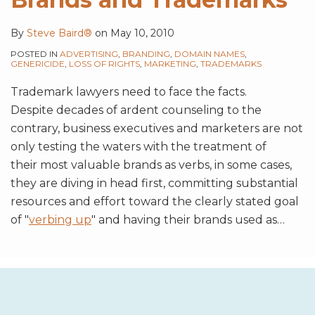
By
Steve Baird®
on
May 10, 2010
POSTED IN
ADVERTISING
,
BRANDING
,
DOMAIN NAMES
,
GENERICIDE
,
LOSS OF RIGHTS
,
MARKETING
,
TRADEMARKS
Trademark lawyers need to face the facts.
Despite decades of ardent counseling to the
contrary, business executives and marketers are not
only testing the waters with the treatment of
their most valuable brands as verbs, in some cases,
they are diving in head first, committing substantial
resources and effort toward the clearly stated goal
of "
verbing up
" and having their brands used as
…