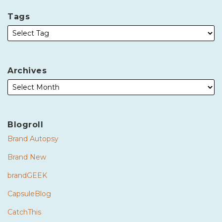
Tags
Archives
Blogroll
Brand Autopsy
Brand New
brandGEEK
CapsuleBlog
CatchThis