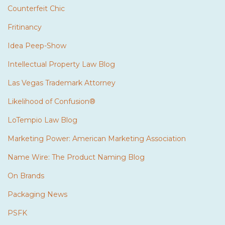
Counterfeit Chic
Fritinancy
Idea Peep-Show
Intellectual Property Law Blog
Las Vegas Trademark Attorney
Likelihood of Confusion®
LoTempio Law Blog
Marketing Power: American Marketing Association
Name Wire: The Product Naming Blog
On Brands
Packaging News
PSFK