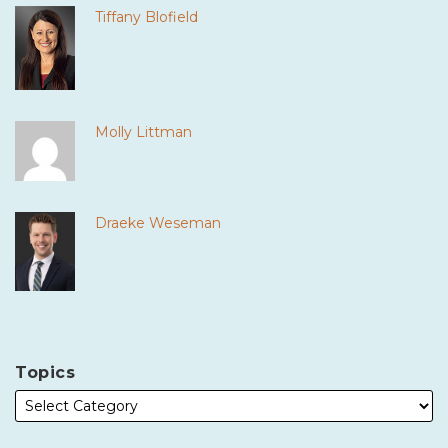
Tiffany Blofield
Molly Littman
Draeke Weseman
Topics