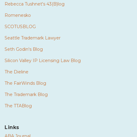
Rebecca Tushnet's 43(B)log
Romenesko
SCOTUSBLOG
Seattle Trademark Lawyer
Seth Godin's Blog
Silicon Valley IP Licensing Law Blog
The Dieline
The FairWinds Blog
The Trademark Blog
The TTABlog
Links
ABA Journal