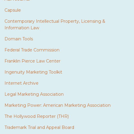
Capsule
Contemporary Intellectual Property, Licensing &
Information Law
Domain Tools
Federal Trade Commission
Franklin Pierce Law Center
Ingenuity Marketing Toolkit
Internet Archive
Legal Marketing Association
Marketing Power: American Marketing Association
The Hollywood Reporter (THR)
Trademark Trial and Appeal Board