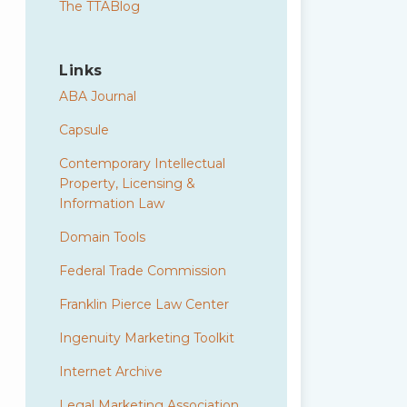
The TTABlog
Links
ABA Journal
Capsule
Contemporary Intellectual
Property, Licensing &
Information Law
Domain Tools
Federal Trade Commission
Franklin Pierce Law Center
Ingenuity Marketing Toolkit
Internet Archive
Legal Marketing Association