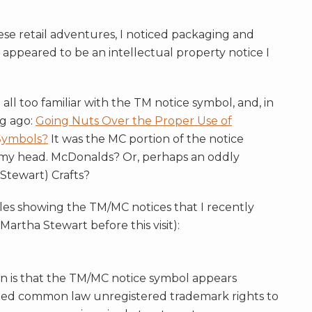
se retail adventures, I noticed packaging and
t appeared to be an intellectual property notice I
all too familiar with the TM notice symbol, and, in
ng ago:
Going Nuts Over the Proper Use of
Symbols?
It was the MC portion of the notice
 my head. McDonalds? Or, perhaps an oddly
Stewart) Crafts?
les showing the TM/MC notices that I recently
Martha Stewart before this visit):
ern is that the TM/MC notice symbol appears
ed common law unregistered trademark rights to