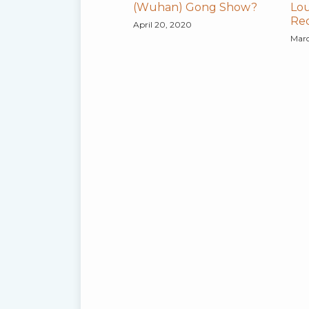
(Wuhan) Gong Show?
Lou
Re
April 20, 2020
Marc