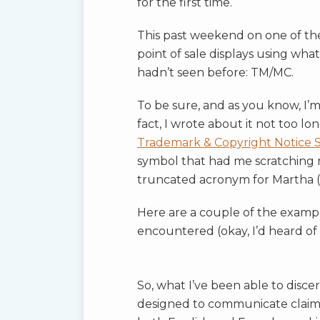
for the first time.
This past weekend on one of the
point of sale displays using wha
hadn’t seen before: TM/MC.
To be sure, and as you know, I’m 
fact, I wrote about it not too lo
Trademark & Copyright Notice 
symbol that had me scratching
truncated acronym for Martha (
Here are a couple of the examp
encountered (okay, I’d heard of 
So, what I’ve been able to disc
designed to communicate claim