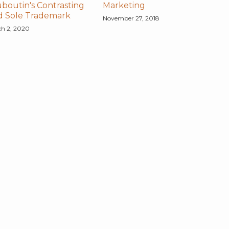
boutin's Contrasting
Marketing
d Sole Trademark
November 27, 2018
h 2, 2020