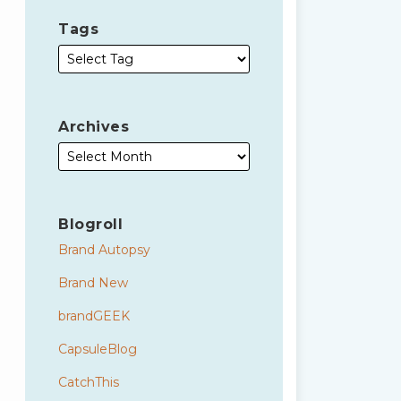
Tags
Archives
Blogroll
Brand Autopsy
Brand New
brandGEEK
CapsuleBlog
CatchThis