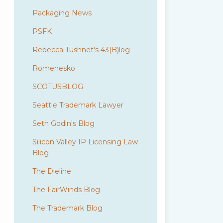
Packaging News
PSFK
Rebecca Tushnet's 43(B)log
Romenesko
SCOTUSBLOG
Seattle Trademark Lawyer
Seth Godin's Blog
Silicon Valley IP Licensing Law
Blog
The Dieline
The FairWinds Blog
The Trademark Blog