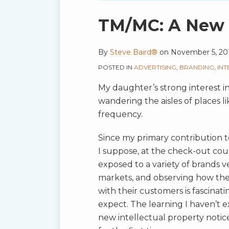
blog
via
Print:
Email
Tweet
Like
Share
TM/MC: A New 
RSS
this
this
this
this
post
post
post
post
By
Steve Baird®
on
November 5, 20
on
POSTED IN
ADVERTISING
,
BRANDING
,
IN
LinkedIn
My daughter’s strong interest in 
wandering the aisles of places l
frequency.
Since my primary contribution t
I suppose, at the check-out coun
exposed to a variety of brands
markets, and observing how th
with their customers is fascinati
expect. The learning I haven’t e
new intellectual property notice