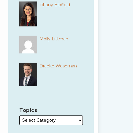
Tiffany Blofield
Molly Littman
Draeke Weseman
Topics