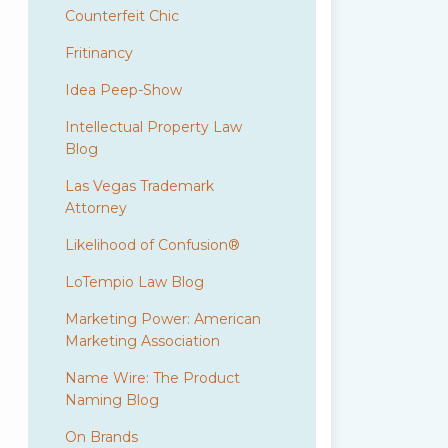
Counterfeit Chic
Fritinancy
Idea Peep-Show
Intellectual Property Law
Blog
Las Vegas Trademark
Attorney
Likelihood of Confusion®
LoTempio Law Blog
Marketing Power: American
Marketing Association
Name Wire: The Product
Naming Blog
On Brands