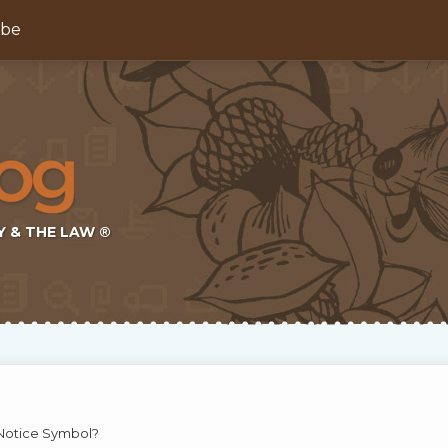
ibe
Y & THE LAW ®
Notice Symbol?