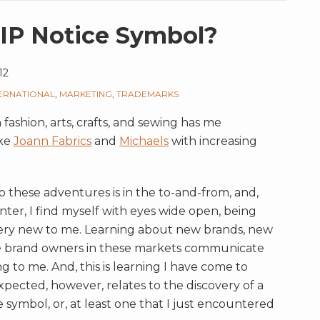
IP Notice Symbol?
12
TERNATIONAL
,
MARKETING
,
TRADEMARKS
fashion, arts, crafts, and sewing has me
ike
Joann Fabrics
and
Michaels
with increasing
o these adventures is in the to-and-from, and,
ter, I find myself with eyes wide open, being
 very new to me. Learning about new brands, new
e brand owners in these markets communicate
ng to me. And, this is learning I have come to
xpected, however, relates to the discovery of a
 symbol, or, at least one that I just encountered