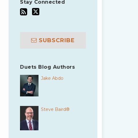
Stay Connected
SUBSCRIBE
Duets Blog Authors
Jake Abdo
Steve Baird®