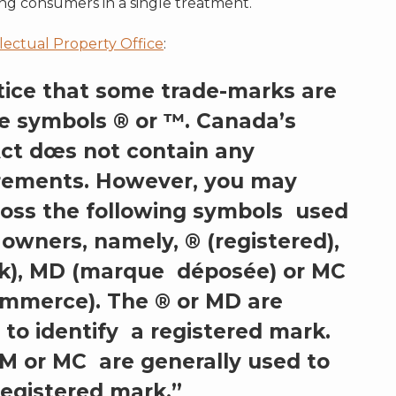
ng consumers in a single treatment.
lectual Property Office
:
tice that some trade-marks are
e symbols ® or ™. Canada’s
ct dœs not contain any
rements. However, you may
oss the following symbols used
owners, namely, ® (registered),
k), MD (marque déposée) or MC
mmerce). The ® or MD are
 to identify a registered mark.
M or MC are generally used to
registered mark.”