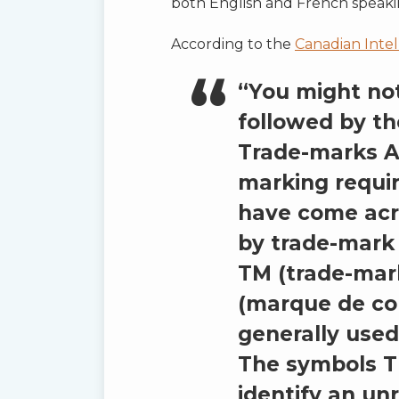
both English and French speaki
According to the
Canadian Intel
“You might no
followed by th
Trade-marks A
marking requi
have come acr
by trade-mark 
TM (trade-mar
(marque de co
generally used
The symbols T
identify an un