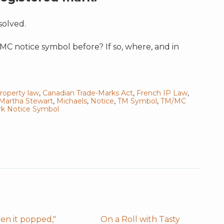
solved.
 notice symbol before? If so, where, and in
property law
,
Canadian Trade-Marks Act
,
French IP Law
,
Martha Stewart
,
Michaels
,
Notice
,
TM Symbol
,
TM/MC
k Notice Symbol
en it popped,"
On a Roll with Tasty