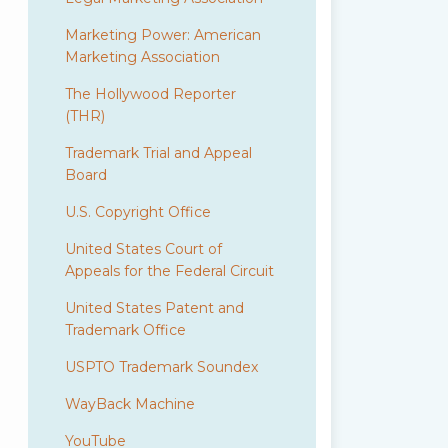
Marketing Power: American
Marketing Association
The Hollywood Reporter
(THR)
Trademark Trial and Appeal
Board
U.S. Copyright Office
United States Court of
Appeals for the Federal Circuit
United States Patent and
Trademark Office
USPTO Trademark Soundex
WayBack Machine
YouTube