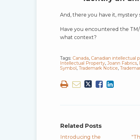
And, there you have it, mystery 
Have you encountered the TM/MC
what context?
Tags:
Canada
,
Canadian intellectual 
Intellectual Property
,
Joann Fabrics
,
Symbol
,
Trademark Notice
,
Trademar
Related Posts
Introducing the
"Th