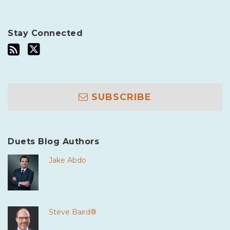
Stay Connected
SUBSCRIBE
Duets Blog Authors
Jake Abdo
Steve Baird®