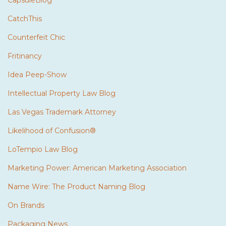
CatchThis
Counterfeit Chic
Fritinancy
Idea Peep-Show
Intellectual Property Law Blog
Las Vegas Trademark Attorney
Likelihood of Confusion®
LoTempio Law Blog
Marketing Power: American Marketing Association
Name Wire: The Product Naming Blog
On Brands
Packaging News