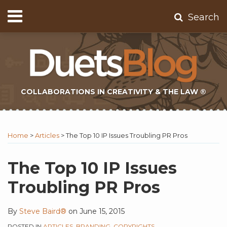
Skip
Menu
Search
to
Home
content
About
Contact
Subscribe
COLLABORATIONS IN CREATIVITY & THE LAW ®
Print:
Subscribe
Twitter
Email
Tweet
Like
Share
Topics
Select
Archives
to
Tag
this
this
this
this
Home
>
Articles
>
The Top 10 IP Issues Troubling PR Pros
this
post
post
post
post
blog
on
The Top 10 IP Issues
via
LinkedIn
Troubling PR Pros
RSS
By
Steve Baird®
on
June 15, 2015
POSTED IN
ARTICLES
,
BRANDING
,
COPYRIGHTS