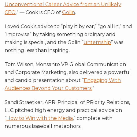
Unconventional Career Advice from an Unlikely
CEO
,” — Cook is CEO of
Golin
.
Loved Cook’s advice to “play it by ear,” “go all in,” and
“improvise” by taking something ordinary and
making is special, and the Golin “
unternship
” was
nothing less than inspiring.
Tom Wilson, Monsanto VP Global Communication
and Corporate Marketing, also delivered a powerful
and candid presentation about “
Engaging With
Audiences Beyond Your Customers.
”
Sandi Straetker, APR, Principal of PRiority Relations,
LLC pitched high energy and practical advice on
“
How to Win with the Media
,” complete with
numerous baseball metaphors.