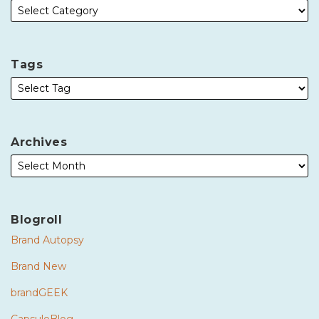
Tags
Archives
Blogroll
Brand Autopsy
Brand New
brandGEEK
CapsuleBlog