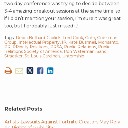
two day conference was trying to decide between
3-4 amazing breakout sessions at the same time, so
if I didn’t mention your session, I’m sure it was great
too, but I probably just missed it!
Tags:
Debra Bethard-Caplick
,
Fred Cook
,
Golin
,
Grossman
Group
,
Intellectual Property
,
IP
,
Kate Bushnell
,
Monsanto
,
PR
,
PRiority Relations
,
PRSA
,
Public Relations
,
Public
Relations Society of America
,
Ron Waterman
,
Sandi
Straetker
,
St. Louis Cardinals
,
Unternship
Related Posts
Artists' Lawsuits Against Fortnite Creators May Rely
on Rights of Publicity