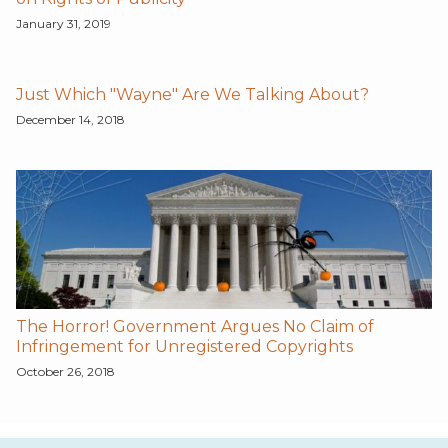
January 31, 2019
Just Which "Wayne" Are We Talking About?
December 14, 2018
The Horror! Government Argues No Claim of
Infringement for Unregistered Copyrights
October 26, 2018