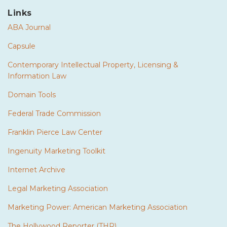
Links
ABA Journal
Capsule
Contemporary Intellectual Property, Licensing &
Information Law
Domain Tools
Federal Trade Commission
Franklin Pierce Law Center
Ingenuity Marketing Toolkit
Internet Archive
Legal Marketing Association
Marketing Power: American Marketing Association
The Hollywood Reporter (THR)