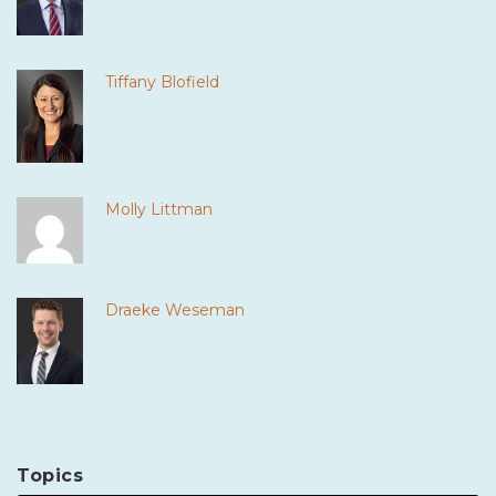
Tiffany Blofield
Molly Littman
Draeke Weseman
Topics