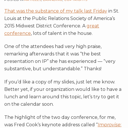
That was the substance of my talk last Friday
in St.
Louis at the Public Relations Society of America’s
2015 Midwest District Conference. A
great
conference
, lots of talent in the house.
One of the attendees had very high praise,
remarking afterwards that it was “the best
presentation on IP” she has experienced — “very
substantive, but understandable.” Thanks!
If you’d like a copy of my slides, just let me know.
Better yet, if your organization would like to have a
lunch and learn around this topic, let’s try to get it
on the calendar soon.
The highlight of the two day conference, for me,
was Fred Cook’s keynote address called “
Improvise
: