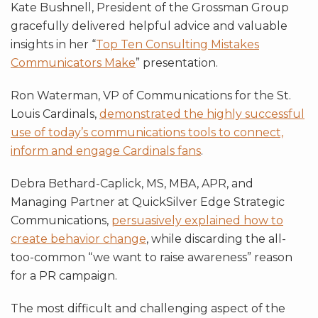
Kate Bushnell, President of the Grossman Group
gracefully delivered helpful advice and valuable
insights in her “
Top Ten Consulting Mistakes
Communicators Make
” presentation.
Ron Waterman, VP of Communications for the St.
Louis Cardinals,
demonstrated the highly successful
use of today’s communications tools to connect,
inform and engage Cardinals fans
.
Debra Bethard-Caplick, MS, MBA, APR, and
Managing Partner at QuickSilver Edge Strategic
Communications,
persuasively explained how to
create behavior change
, while discarding the all-
too-common “we want to raise awareness” reason
for a PR campaign.
The most difficult and challenging aspect of the