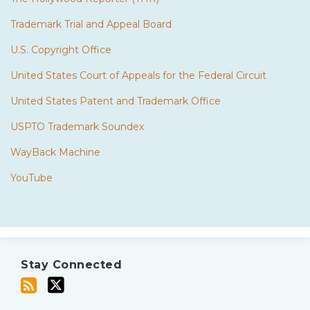
Trademark Trial and Appeal Board
U.S. Copyright Office
United States Court of Appeals for the Federal Circuit
United States Patent and Trademark Office
USPTO Trademark Soundex
WayBack Machine
YouTube
Subscribe
Twitter
to
Stay Connected
this
blog