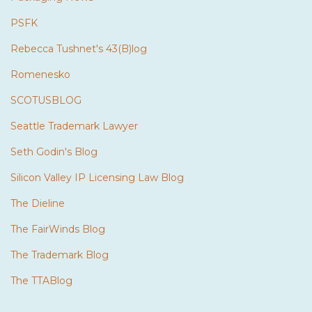
PSFK
Rebecca Tushnet's 43(B)log
Romenesko
SCOTUSBLOG
Seattle Trademark Lawyer
Seth Godin's Blog
Silicon Valley IP Licensing Law Blog
The Dieline
The FairWinds Blog
The Trademark Blog
The TTABlog