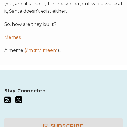
you, and if so, sorry for the spoiler, but while we’re at
it, Santa doesn’t exist either.
So, how are they built?
Memes
.
A meme
(/ˈmiːm/
;
meem
)
…
Stay Connected
SUBSCRIBE