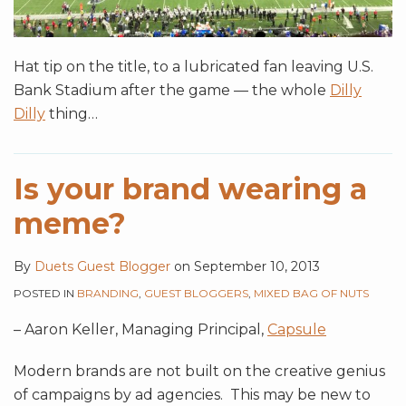
Hat tip on the title, to a lubricated fan leaving U.S.
Bank Stadium after the game — the whole
Dilly
Dilly
thing
…
Is your brand wearing a
meme?
By
Duets Guest Blogger
on
September 10, 2013
POSTED IN
BRANDING
,
GUEST BLOGGERS
,
MIXED BAG OF NUTS
– Aaron Keller, Managing Principal,
Capsule
Modern brands are not built on the creative genius
of campaigns by ad agencies. This may be new to