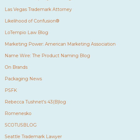
Las Vegas Trademark Attorney
Likelihood of Confusion®
LoTempio Law Blog
Marketing Power: American Marketing Association
Name Wire: The Product Naming Blog
On Brands
Packaging News
PSFK
Rebecca Tushnet's 43(B)log
Romenesko
SCOTUSBLOG
Seattle Trademark Lawyer