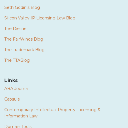
Seth Godin's Blog
Silicon Valley IP Licensing Law Blog
The Dieline
The FairWinds Blog
The Trademark Blog
The TTABlog
Links
ABA Journal
Capsule
Contemporary Intellectual Property, Licensing &
Information Law
Domain Tools