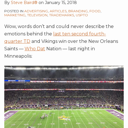
By
Steve Baird®
on
January 15, 2018
POSTED IN
ADVERTISING
,
ARTICLES
,
BRANDING
,
FOOD
,
MARKETING
,
TELEVISION
,
TRADEMARKS
,
USPTO
Wow, words don’t and could never describe the
emotions behind the
last ten second fourth-
quarter TD
and Vikings win over the New Orleans
Saints —
Who Dat
Nation — last night in
Minneapolis: