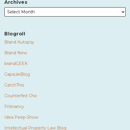
Archives
Blogroll
Brand Autopsy
Brand New
brandGEEK
CapsuleBlog
CatchThis
Counterfeit Chic
Fritinancy
Idea Peep-Show
Intellectual Property Law Blog