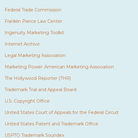
Federal Trade Commission
Franklin Pierce Law Center
Ingenuity Marketing Toolkit
Internet Archive
Legal Marketing Association
Marketing Power: American Marketing Association
The Hollywood Reporter (THR)
Trademark Trial and Appeal Board
U.S. Copyright Office
United States Court of Appeals for the Federal Circuit
United States Patent and Trademark Office
USPTO Trademark Soundex