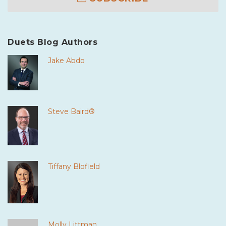
Duets Blog Authors
Jake Abdo
Steve Baird®
Tiffany Blofield
Molly Littman