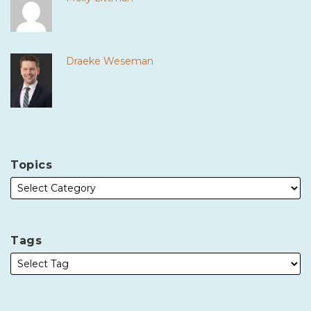
Draeke Weseman
Topics
Tags