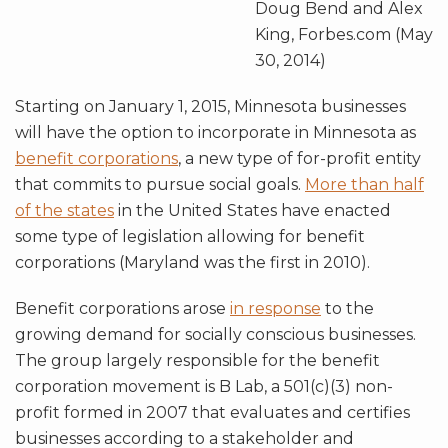
Doug Bend and Alex
King, Forbes.com (May
30, 2014)
Starting on January 1, 2015, Minnesota businesses
will have the option to incorporate in Minnesota as
benefit corporations
, a new type of for-profit entity
that commits to pursue social goals.
More than half
of the states
in the United States have enacted
some type of legislation allowing for benefit
corporations (Maryland was the first in 2010).
Benefit corporations arose
in response
to the
growing demand for socially conscious businesses.
The group largely responsible for the benefit
corporation movement is B Lab, a 501(c)(3) non-
profit formed in 2007 that evaluates and certifies
businesses according to a stakeholder and