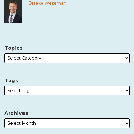
Draeke Weseman
Topics
Tags
Archives