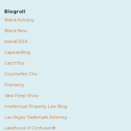
Blogroll
Brand Autopsy
Brand New
brandGEEK
CapsuleBlog
CatchThis
Counterfeit Chic
Fritinancy
Idea Peep-Show
Intellectual Property Law Blog
Las Vegas Trademark Attorney
Likelihood of Confusion®