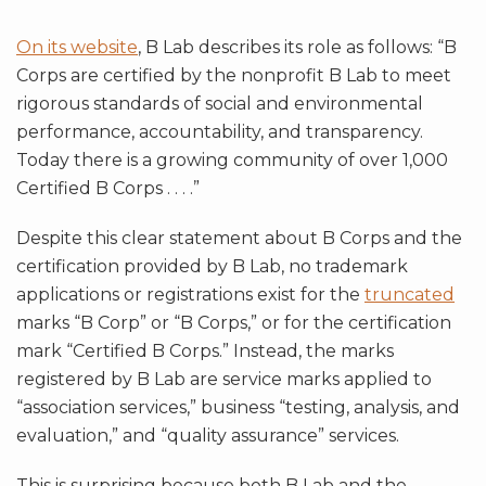
On its website
, B Lab describes its role as follows: “B
Corps are certified by the nonprofit B Lab to meet
rigorous standards of social and environmental
performance, accountability, and transparency.
Today there is a growing community of over 1,000
Certified B Corps . . . .”
Despite this clear statement about B Corps and the
certification provided by B Lab, no trademark
applications or registrations exist for the
truncated
marks “B Corp” or “B Corps,” or for the certification
mark “Certified B Corps.” Instead, the marks
registered by B Lab are service marks applied to
“association services,” business “testing, analysis, and
evaluation,” and “quality assurance” services.
This is surprising because both B Lab and the