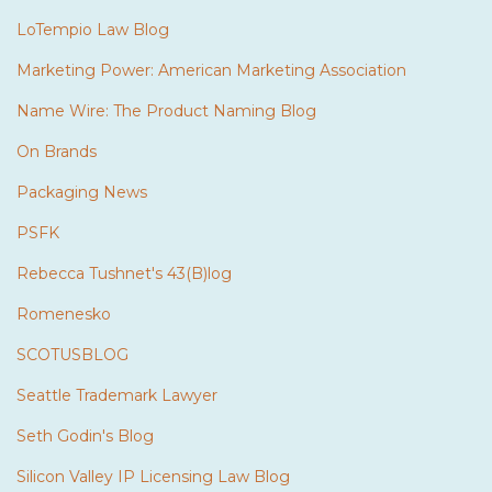
LoTempio Law Blog
Marketing Power: American Marketing Association
Name Wire: The Product Naming Blog
On Brands
Packaging News
PSFK
Rebecca Tushnet's 43(B)log
Romenesko
SCOTUSBLOG
Seattle Trademark Lawyer
Seth Godin's Blog
Silicon Valley IP Licensing Law Blog