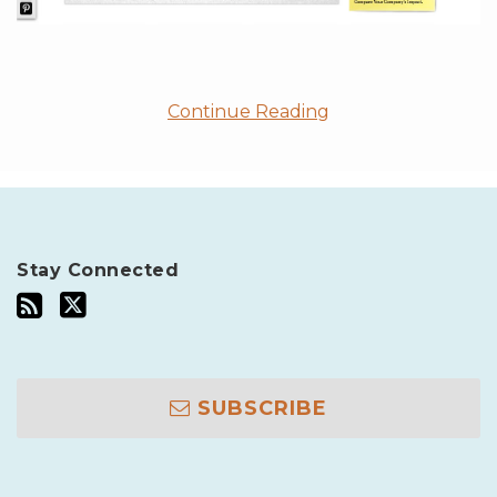
Continue Reading
Stay Connected
SUBSCRIBE