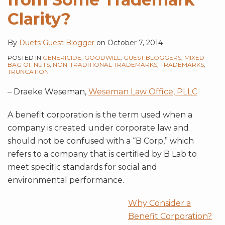
Clarity?
By
Duets Guest Blogger
on
October 7, 2014
POSTED IN
GENERICIDE
,
GOODWILL
,
GUEST BLOGGERS
,
MIXED
BAG OF NUTS
,
NON-TRADITIONAL TRADEMARKS
,
TRADEMARKS
,
TRUNCATION
– Draeke Weseman,
Weseman Law Office, PLLC
A benefit corporation is the term used when a
company is created under corporate law and
should not be confused with a “B Corp,” which
refers to a company that is certified by B Lab to
meet specific standards for social and
environmental performance.
Why Consider a
Benefit Corporation?