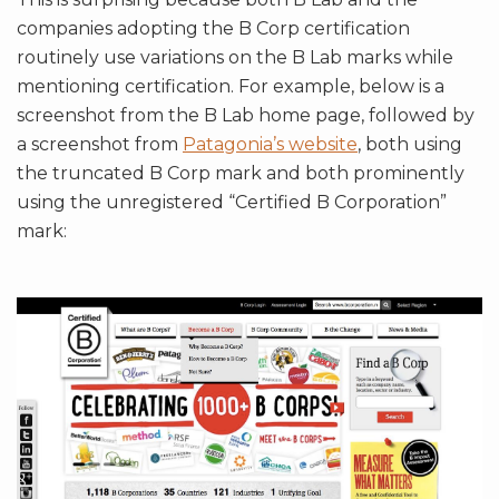
companies adopting the B Corp certification
routinely use variations on the B Lab marks while
mentioning certification. For example, below is a
screenshot from the B Lab home page, followed by
a screenshot from
Patagonia’s website
, both using
the truncated B Corp mark and both prominently
using the unregistered “Certified B Corporation”
mark: