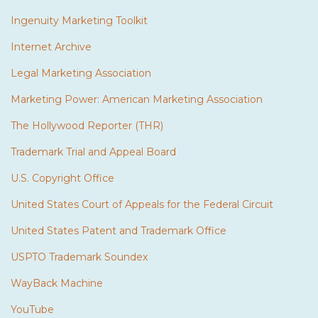
Ingenuity Marketing Toolkit
Internet Archive
Legal Marketing Association
Marketing Power: American Marketing Association
The Hollywood Reporter (THR)
Trademark Trial and Appeal Board
U.S. Copyright Office
United States Court of Appeals for the Federal Circuit
United States Patent and Trademark Office
USPTO Trademark Soundex
WayBack Machine
YouTube