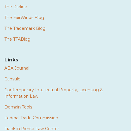
The Dieline
The FairWinds Blog
The Trademark Blog
The TTABlog
Links
ABA Journal
Capsule
Contemporary Intellectual Property, Licensing &
Information Law
Domain Tools
Federal Trade Commission
Franklin Pierce Law Center