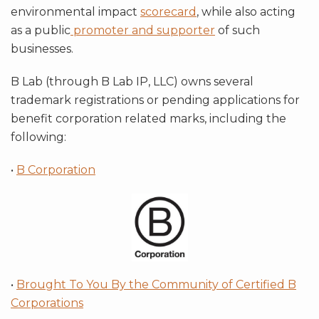
environmental impact
scorecard
, while also acting
as a public
promoter and supporter
of such
businesses.
B Lab (through B Lab IP, LLC) owns several
trademark registrations or pending applications for
benefit corporation related marks, including the
following:
•
B Corporation
•
Brought To You By the Community of Certified B
Corporations