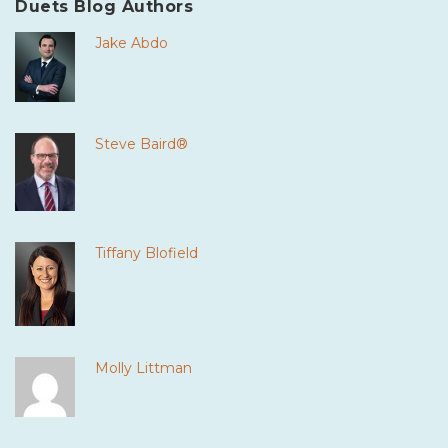
Duets Blog Authors
Jake Abdo
Steve Baird®
Tiffany Blofield
Molly Littman