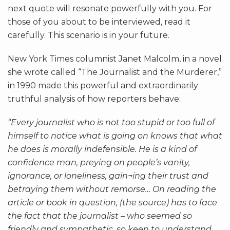
next quote will resonate powerfully with you. For
those of you about to be interviewed, read it
carefully. This scenario is in your future.
New York Times columnist Janet Malcolm, in a novel
she wrote called “The Journalist and the Murderer,”
in 1990 made this powerful and extraordinarily
truthful analysis of how reporters behave:
“Every journalist who is not too stupid or too full of
himself to notice what is going on knows that what
he does is morally indefensible. He is a kind of
confidence man, preying on people’s vanity,
ignorance, or loneliness, gain¬ing their trust and
betraying them without remorse… On reading the
article or book in question, (the source) has to face
the fact that the journalist – who seemed so
friendly and sympathetic, so keen to understand