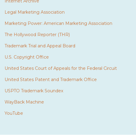
Internet Archive
Legal Marketing Association
Marketing Power: American Marketing Association
The Hollywood Reporter (THR)
Trademark Trial and Appeal Board
U.S. Copyright Office
United States Court of Appeals for the Federal Circuit
United States Patent and Trademark Office
USPTO Trademark Soundex
WayBack Machine
YouTube