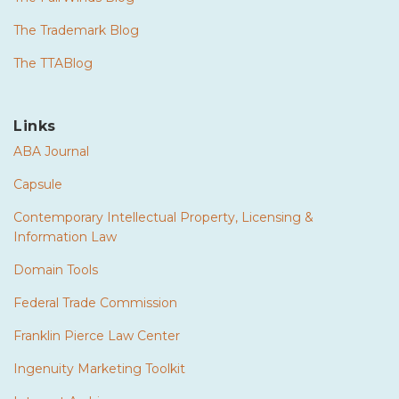
The Trademark Blog
The TTABlog
Links
ABA Journal
Capsule
Contemporary Intellectual Property, Licensing &
Information Law
Domain Tools
Federal Trade Commission
Franklin Pierce Law Center
Ingenuity Marketing Toolkit