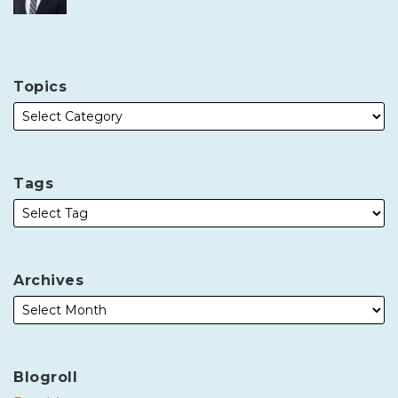
Topics
Tags
Archives
Blogroll