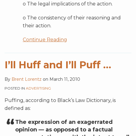
o The legal implications of the action.
o The consistency of their reasoning and
their action.
Continue Reading
I’ll Huff and I’ll Puff …
By
Brent Lorentz
on
March 11, 2010
POSTED IN
ADVERTISING
Puffing, according to Black’s Law Dictionary, is
defined as:
The expression of an exagerrated
opinion — as opposed to a factual