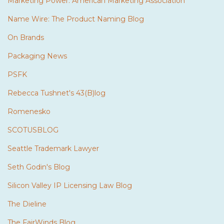
Marketing Power: American Marketing Association
Name Wire: The Product Naming Blog
On Brands
Packaging News
PSFK
Rebecca Tushnet's 43(B)log
Romenesko
SCOTUSBLOG
Seattle Trademark Lawyer
Seth Godin's Blog
Silicon Valley IP Licensing Law Blog
The Dieline
The FairWinds Blog