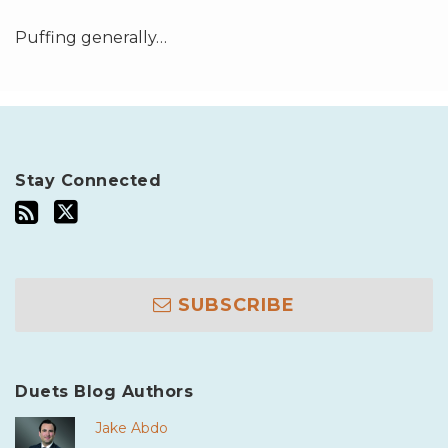
Puffing generally
…
Stay Connected
SUBSCRIBE
Duets Blog Authors
Jake Abdo