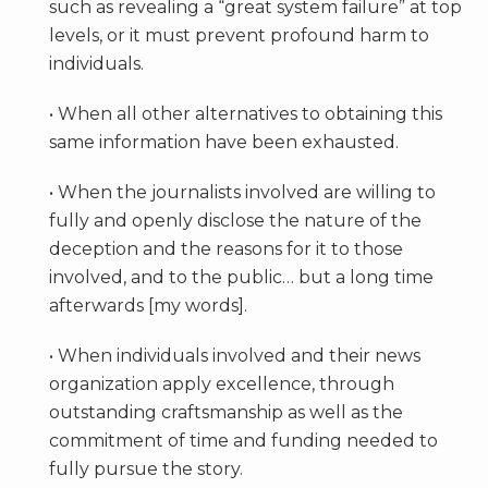
such as revealing a “great system failure” at top
levels, or it must prevent profound harm to
individuals.
• When all other alternatives to obtaining this
same information have been exhausted.
• When the journalists involved are willing to
fully and openly disclose the nature of the
deception and the reasons for it to those
involved, and to the public… but a long time
afterwards [my words].
• When individuals involved and their news
organization apply excellence, through
outstanding craftsmanship as well as the
commitment of time and funding needed to
fully pursue the story.