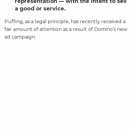
representation — with the intent to sell
a good or service.
Puffing, as a legal principle, has recently received a
fair amount of attention as a result of Domino’s new
ad campaign.