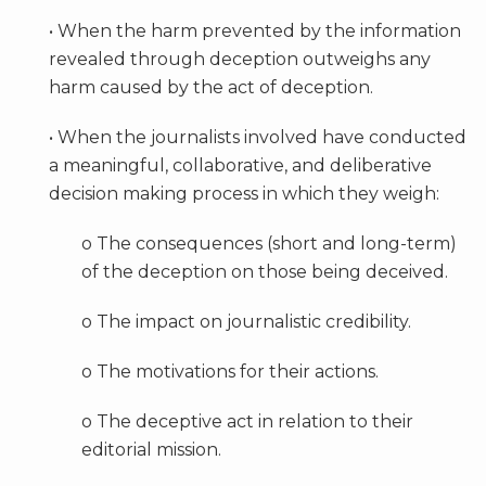
• When the harm prevented by the information
revealed through deception outweighs any
harm caused by the act of deception.
• When the journalists involved have conducted
a meaningful, collaborative, and deliberative
decision making process in which they weigh:
o The consequences (short and long-term)
of the deception on those being deceived.
o The impact on journalistic credibility.
o The motivations for their actions.
o The deceptive act in relation to their
editorial mission.