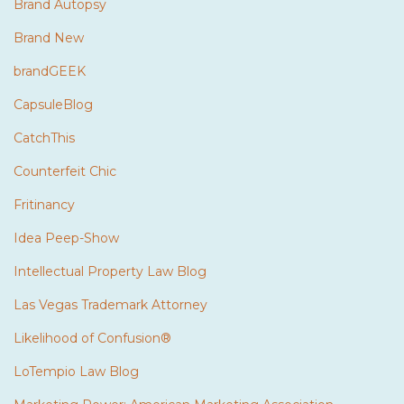
Brand Autopsy
Brand New
brandGEEK
CapsuleBlog
CatchThis
Counterfeit Chic
Fritinancy
Idea Peep-Show
Intellectual Property Law Blog
Las Vegas Trademark Attorney
Likelihood of Confusion®
LoTempio Law Blog