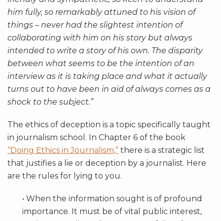
him fully, so remarkably attuned to his vision of
things – never had the slightest intention of
collaborating with him on his story but always
intended to write a story of his own. The disparity
between what seems to be the intention of an
interview as it is taking place and what it actually
turns out to have been in aid of always comes as a
shock to the subject.”
The ethics of deception is a topic specifically taught
in journalism school. In Chapter 6 of the book
“Doing Ethics in Journalism,”
there is a strategic list
that justifies a lie or deception by a journalist. Here
are the rules for lying to you.
• When the information sought is of profound
importance. It must be of vital public interest,