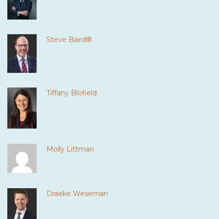
Steve Baird®
Tiffany Blofield
Molly Littman
Draeke Weseman