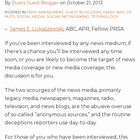
By
Duets Guest Blogger
on
October 21, 2013
POSTED IN
FIRST AMENDMENT
,
GUEST BLOGGERS
,
MIXED BAG OF
NUTS
,
SOCIAL MEDIA
,
SOCIAL NETWORKING
,
TECHNOLOGY
–
James E. Lukaszewski
, ABC, APR, Fellow PRSA
If you’ve been interviewed by any news medium, if
there’s a chance you’ll be interviewed any time
soon, or you are likely to become the target of news
media coverage or new media coverage, this
discussion is for you.
The two scourges of the news media, primarily
legacy media, newspapers, magazines, radio,
television, and news blogs, are the abusive overuse
of so-called “anonymous sources,” and the routine
deceptions reporters use day-to-day.
For those of you who have been interviewed, this