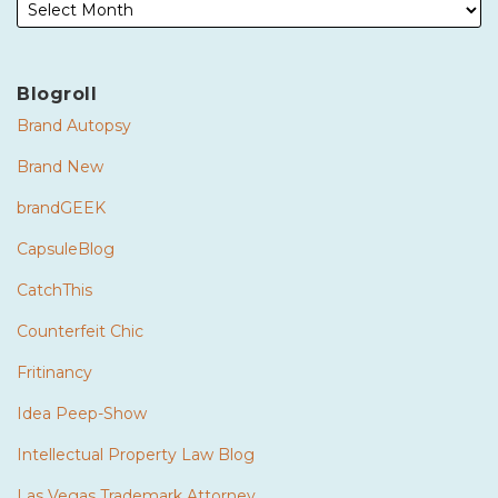
Blogroll
Brand Autopsy
Brand New
brandGEEK
CapsuleBlog
CatchThis
Counterfeit Chic
Fritinancy
Idea Peep-Show
Intellectual Property Law Blog
Las Vegas Trademark Attorney