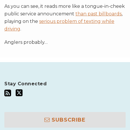
As you can see, it reads more like a tongue-in-cheek
public service announcement
than past billboards
,
playing on the
serious problem of texting while
driving
.
Anglers probably
…
Stay Connected
SUBSCRIBE