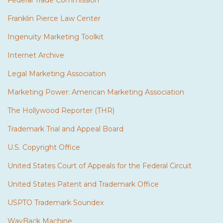
Federal Trade Commission
Franklin Pierce Law Center
Ingenuity Marketing Toolkit
Internet Archive
Legal Marketing Association
Marketing Power: American Marketing Association
The Hollywood Reporter (THR)
Trademark Trial and Appeal Board
U.S. Copyright Office
United States Court of Appeals for the Federal Circuit
United States Patent and Trademark Office
USPTO Trademark Soundex
WayBack Machine