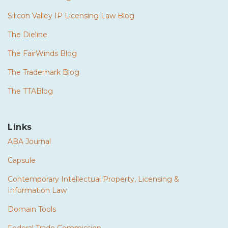
Silicon Valley IP Licensing Law Blog
The Dieline
The FairWinds Blog
The Trademark Blog
The TTABlog
Links
ABA Journal
Capsule
Contemporary Intellectual Property, Licensing &
Information Law
Domain Tools