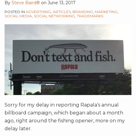
By
Steve Baird®
on
June 13, 2017
POSTED IN
ADVERTISING
,
ARTICLES
,
BRANDING
,
MARKETING
,
SOCIAL MEDIA
,
SOCIAL NETWORKING
,
TRADEMARKS
Sorry for my delay in reporting Rapala’s annual
billboard campaign, which began about a month
ago, right around the fishing opener, more on my
delay later.