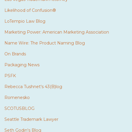
Likelihood of Confusion®
LoTempio Law Blog
Marketing Power: American Marketing Association
Name Wire: The Product Naming Blog
On Brands
Packaging News
PSFK
Rebecca Tushnet's 43(B)log
Romenesko
SCOTUSBLOG
Seattle Trademark Lawyer
Seth Godin's Blog