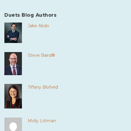
Duets Blog Authors
Jake Abdo
Steve Baird®
Tiffany Blofield
Molly Littman