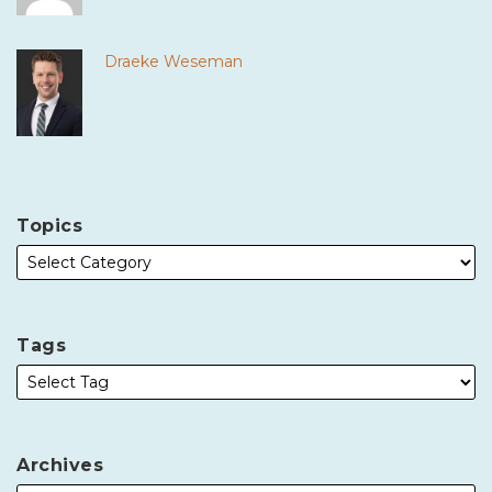
Draeke Weseman
Topics
Tags
Archives