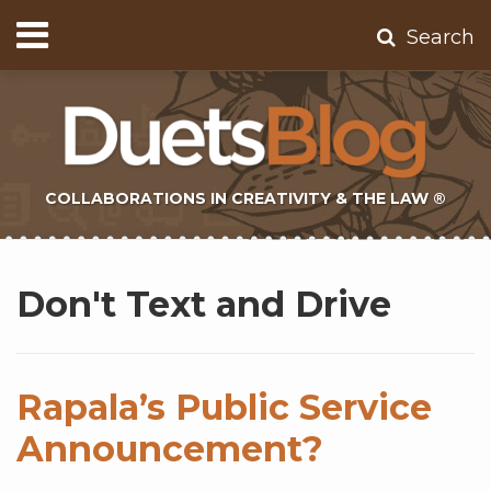
Skip
Menu
Search
to
Home
content
About
Contact
Subscribe
COLLABORATIONS IN CREATIVITY & THE LAW ®
Subscribe
Twitter
Topics
Select
Archives
to
Tag
Don't Text and Drive
this
blog
via
RSS
Rapala’s Public Service
Announcement?