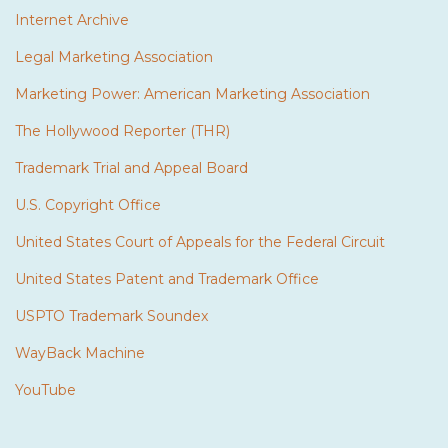
Internet Archive
Legal Marketing Association
Marketing Power: American Marketing Association
The Hollywood Reporter (THR)
Trademark Trial and Appeal Board
U.S. Copyright Office
United States Court of Appeals for the Federal Circuit
United States Patent and Trademark Office
USPTO Trademark Soundex
WayBack Machine
YouTube