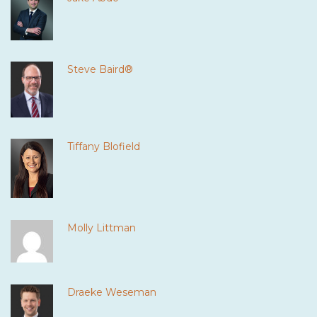
Steve Baird®
Tiffany Blofield
Molly Littman
Draeke Weseman