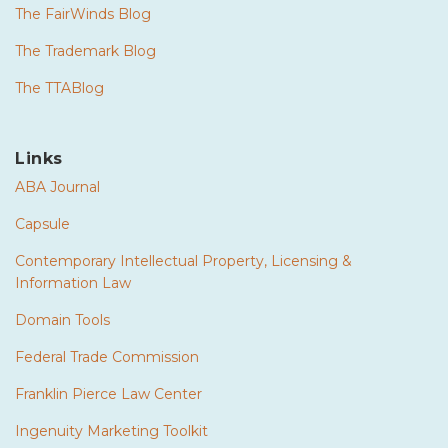
The FairWinds Blog
The Trademark Blog
The TTABlog
Links
ABA Journal
Capsule
Contemporary Intellectual Property, Licensing &
Information Law
Domain Tools
Federal Trade Commission
Franklin Pierce Law Center
Ingenuity Marketing Toolkit