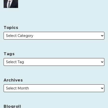
Topics
Tags
Archives
Blogroll