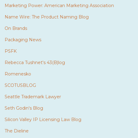
Marketing Power: American Marketing Association
Name Wire: The Product Naming Blog
On Brands
Packaging News
PSFK
Rebecca Tushnet's 43(B)log
Romenesko
SCOTUSBLOG
Seattle Trademark Lawyer
Seth Godin's Blog
Silicon Valley IP Licensing Law Blog
The Dieline