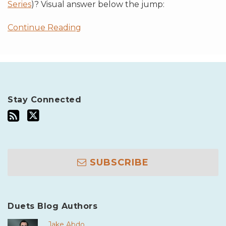
Series
)? Visual answer below the jump:
Continue Reading
Stay Connected
SUBSCRIBE
Duets Blog Authors
Jake Abdo