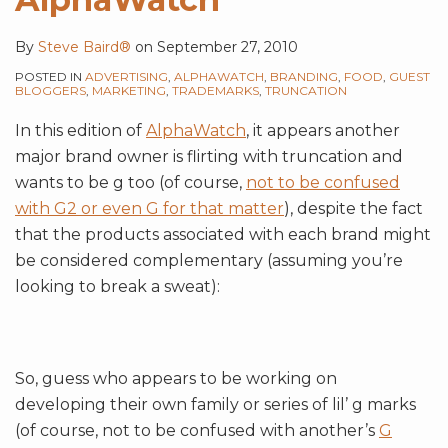
By
Steve Baird®
on
September 27, 2010
POSTED IN
ADVERTISING
,
ALPHAWATCH
,
BRANDING
,
FOOD
,
GUEST
BLOGGERS
,
MARKETING
,
TRADEMARKS
,
TRUNCATION
In this edition of
AlphaWatch
, it appears another
major brand owner is flirting with truncation and
wants to be g too (of course,
not to be confused
with G2 or even G for that matter
), despite the fact
that the products associated with each brand might
be considered complementary (assuming you’re
looking to break a sweat):
So, guess who appears to be working on
developing their own family or series of lil’ g marks
(of course, not to be confused with another’s
G