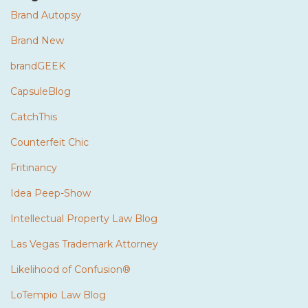
Brand Autopsy
Brand New
brandGEEK
CapsuleBlog
CatchThis
Counterfeit Chic
Fritinancy
Idea Peep-Show
Intellectual Property Law Blog
Las Vegas Trademark Attorney
Likelihood of Confusion®
LoTempio Law Blog