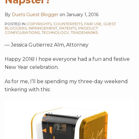
By
Duets Guest Blogger
on
January 1, 2016
POSTED IN
COPYRIGHTS
,
COUNTERFEITS
,
FAIR USE
,
GUEST
BLOGGERS
,
INFRINGEMENT
,
PATENTS
,
PRODUCT
CONFIGURATIONS
,
TECHNOLOGY
,
TRADEMARKS
— Jessica Gutierrez Alm, Attorney
Happy 2016! I hope everyone had a fun and festive
New Year celebration.
As for me, I’ll be spending my three-day weekend
tinkering with this: