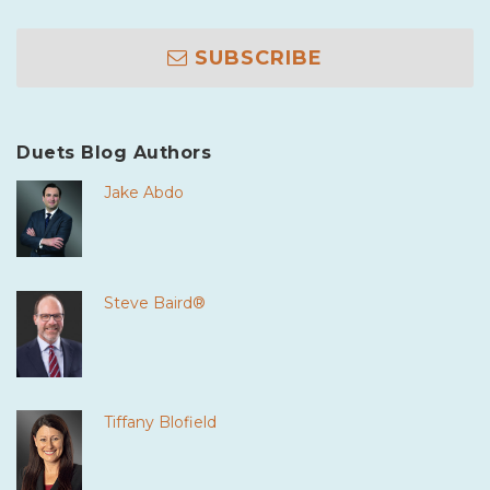
SUBSCRIBE
Duets Blog Authors
Jake Abdo
Steve Baird®
Tiffany Blofield