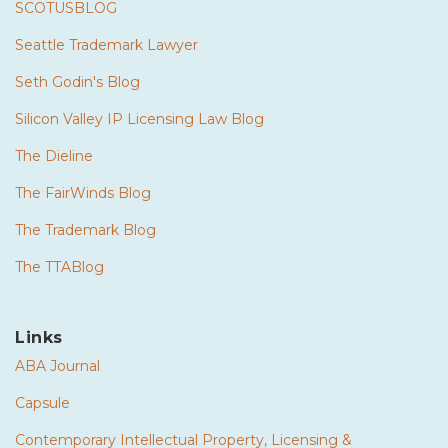
SCOTUSBLOG
Seattle Trademark Lawyer
Seth Godin's Blog
Silicon Valley IP Licensing Law Blog
The Dieline
The FairWinds Blog
The Trademark Blog
The TTABlog
Links
ABA Journal
Capsule
Contemporary Intellectual Property, Licensing &