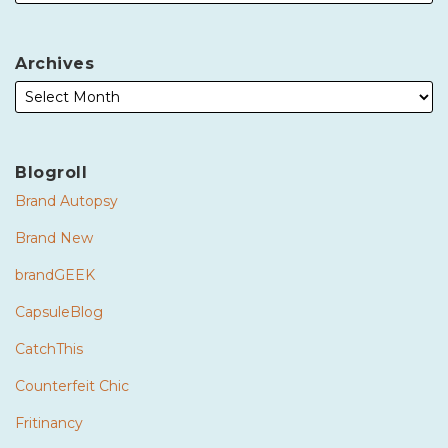
Archives
Blogroll
Brand Autopsy
Brand New
brandGEEK
CapsuleBlog
CatchThis
Counterfeit Chic
Fritinancy