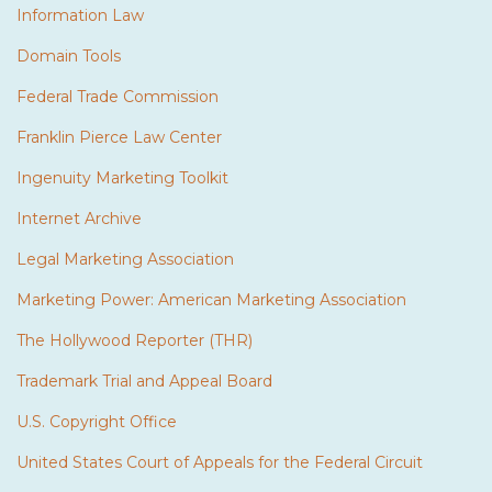
Information Law
Domain Tools
Federal Trade Commission
Franklin Pierce Law Center
Ingenuity Marketing Toolkit
Internet Archive
Legal Marketing Association
Marketing Power: American Marketing Association
The Hollywood Reporter (THR)
Trademark Trial and Appeal Board
U.S. Copyright Office
United States Court of Appeals for the Federal Circuit