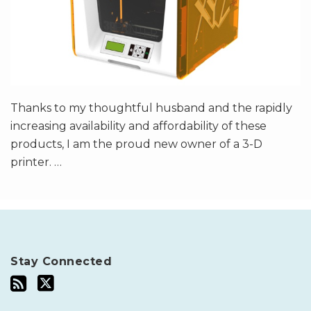
Thanks to my thoughtful husband and the rapidly
increasing availability and affordability of these
products, I am the proud new owner of a 3-D
printer.
…
Stay Connected