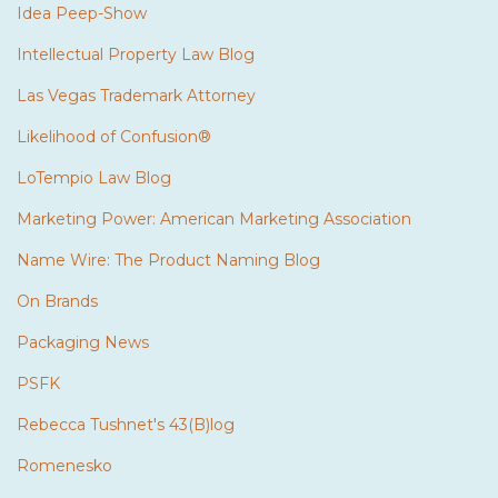
Idea Peep-Show
Intellectual Property Law Blog
Las Vegas Trademark Attorney
Likelihood of Confusion®
LoTempio Law Blog
Marketing Power: American Marketing Association
Name Wire: The Product Naming Blog
On Brands
Packaging News
PSFK
Rebecca Tushnet's 43(B)log
Romenesko