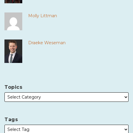
Molly Littman
Draeke Weseman
Topics
Tags