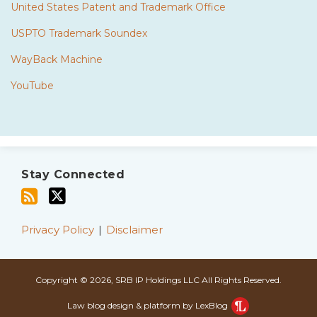
United States Patent and Trademark Office
USPTO Trademark Soundex
WayBack Machine
YouTube
Subscribe
Twitter
to
Stay Connected
this
blog
via
Privacy Policy
Disclaimer
RSS
Copyright © 2026, SRB IP Holdings LLC All Rights Reserved.
Law blog design & platform by LexBlog