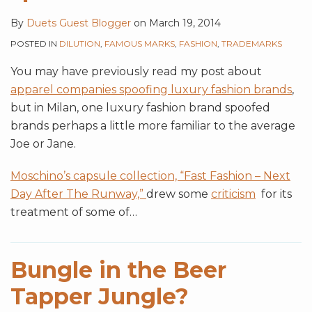
By
Duets Guest Blogger
on
March 19, 2014
POSTED IN
DILUTION
,
FAMOUS MARKS
,
FASHION
,
TRADEMARKS
You may have previously read my post about
apparel companies spoofing luxury fashion brands
,
but in Milan, one luxury fashion brand spoofed
brands perhaps a little more familiar to the average
Joe or Jane.
Moschino’s capsule collection, “Fast Fashion – Next
Day After The Runway,”
drew some
criticism
for its
treatment of some of
…
Bungle in the Beer
Tapper Jungle?