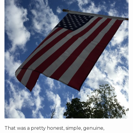
That was a pretty honest, simple, genuine,