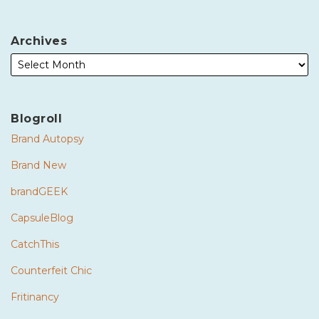
Archives
Blogroll
Brand Autopsy
Brand New
brandGEEK
CapsuleBlog
CatchThis
Counterfeit Chic
Fritinancy