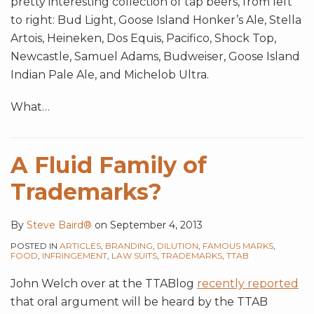
pretty interesting collection of tap beers, from left
to right: Bud Light, Goose Island Honker’s Ale, Stella
Artois, Heineken, Dos Equis, Pacifico, Shock Top,
Newcastle, Samuel Adams, Budweiser, Goose Island
Indian Pale Ale, and Michelob Ultra.
What
…
A Fluid Family of
Trademarks?
By
Steve Baird®
on
September 4, 2013
POSTED IN
ARTICLES
,
BRANDING
,
DILUTION
,
FAMOUS MARKS
,
FOOD
,
INFRINGEMENT
,
LAW SUITS
,
TRADEMARKS
,
TTAB
John Welch over at the TTABlog
recently reported
that oral argument will be heard by the TTAB