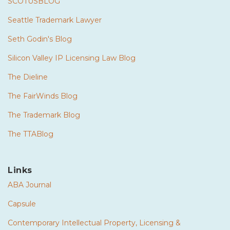
SCOTUSBLOG
Seattle Trademark Lawyer
Seth Godin's Blog
Silicon Valley IP Licensing Law Blog
The Dieline
The FairWinds Blog
The Trademark Blog
The TTABlog
Links
ABA Journal
Capsule
Contemporary Intellectual Property, Licensing &