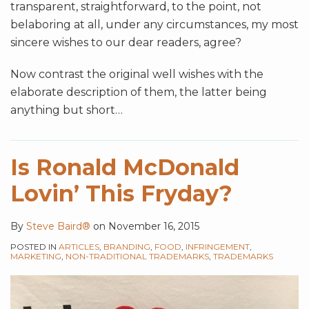
transparent, straightforward, to the point, not
belaboring at all, under any circumstances, my most
sincere wishes to our dear readers, agree?
Now contrast the original well wishes with the
elaborate description of them, the latter being
anything but short
…
Is Ronald McDonald
Lovin’ This Fryday?
By
Steve Baird®
on
November 16, 2015
POSTED IN
ARTICLES
,
BRANDING
,
FOOD
,
INFRINGEMENT
,
MARKETING
,
NON-TRADITIONAL TRADEMARKS
,
TRADEMARKS