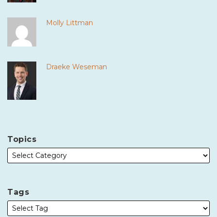
Molly Littman
Draeke Weseman
Topics
Tags