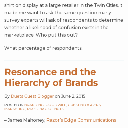
shirt on display at a large retailer in the Twin Cities, it
made me want to ask the same question many
survey experts will ask of respondents to determine
whether a likelihood of confusion exists in the
marketplace: Who put this out?
What percentage of respondents
…
Resonance and the
Hierarchy of Brands
By
Duets Guest Blogger
on
June 2, 2015
POSTED IN
BRANDING
,
GOODWILL
,
GUEST BLOGGERS
,
MARKETING
,
MIXED BAG OF NUTS
– James Mahoney,
Razor’s Edge Communications