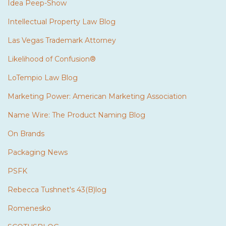
Idea Peep-Show
Intellectual Property Law Blog
Las Vegas Trademark Attorney
Likelihood of Confusion®
LoTempio Law Blog
Marketing Power: American Marketing Association
Name Wire: The Product Naming Blog
On Brands
Packaging News
PSFK
Rebecca Tushnet's 43(B)log
Romenesko