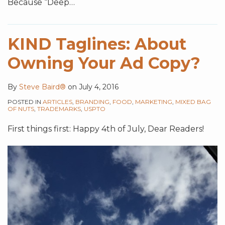
Because “Deep
…
KIND Taglines: About
Owning Your Ad Copy?
By
Steve Baird®
on
July 4, 2016
POSTED IN
ARTICLES
,
BRANDING
,
FOOD
,
MARKETING
,
MIXED BAG
OF NUTS
,
TRADEMARKS
,
USPTO
First things first: Happy 4th of July, Dear Readers!