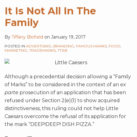
It Is Not All In The
Family
By
Tiffany Blofield
on
January 19, 2017
POSTED IN
ADVERTISING
,
BRANDING
,
FAMOUS MARKS
,
FOOD
,
MARKETING
,
TRADEMARKS
,
TTAB
Although a precedential decision allowing a “Family
of Marks” to be considered in the context of an
ex
parte
prosecution of an application that has been
refused under Section 2(e)(1) to show acquired
distinctiveness, this ruling could not help Little
Caesars overcome the refusal of its application for
the mark “DEEP!DEEP! DISH PIZZA.”