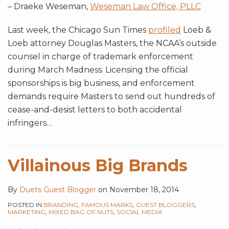
– Draeke Weseman,
Weseman Law Office, PLLC
Last week, the Chicago Sun Times
profiled
Loeb &
Loeb attorney Douglas Masters, the NCAA’s outside
counsel in charge of trademark enforcement
during March Madness. Licensing the official
sponsorships is big business, and enforcement
demands require Masters to send out hundreds of
cease-and-desist letters to both accidental
infringers
…
Villainous Big Brands
By
Duets Guest Blogger
on
November 18, 2014
POSTED IN
BRANDING
,
FAMOUS MARKS
,
GUEST BLOGGERS
,
MARKETING
,
MIXED BAG OF NUTS
,
SOCIAL MEDIA