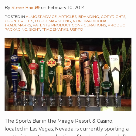
By
Steve Baird®
on
February 10, 2014
POSTED IN
ALMOST ADVICE
,
ARTICLES
,
BRANDING
,
COPYRIGHTS
,
COUNTERFEITS
,
FOOD
,
MARKETING
,
NON-TRADITIONAL
TRADEMARKS
,
PATENTS
,
PRODUCT CONFIGURATIONS
,
PRODUCT
PACKAGING
,
SIGHT
,
TRADEMARKS
,
USPTO
The Sports Bar in the Mirage Resort & Casino,
located in Las Vegas, Nevada, is currently sporting a