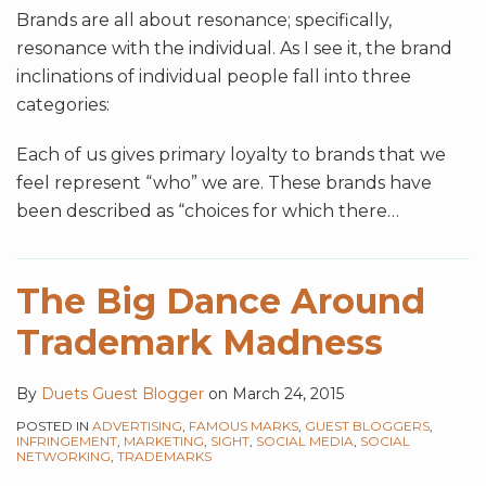
Brands are all about resonance; specifically,
resonance with the individual. As I see it, the brand
inclinations of individual people fall into three
categories:
Each of us gives primary loyalty to brands that we
feel represent “who” we are. These brands have
been described as “choices for which there
…
The Big Dance Around
Trademark Madness
By
Duets Guest Blogger
on
March 24, 2015
POSTED IN
ADVERTISING
,
FAMOUS MARKS
,
GUEST BLOGGERS
,
INFRINGEMENT
,
MARKETING
,
SIGHT
,
SOCIAL MEDIA
,
SOCIAL
NETWORKING
,
TRADEMARKS