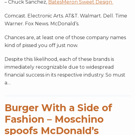
– Chuck Sanchez,
BatesMeron Sweet Design
Comcast. Electronic Arts. AT&T. Walmart. Dell. Time
Warner. Fox News. McDonald’s.
Chances are, at least one of those company names
kind of pissed you off just now.
Despite this likelihood, each of these brands is
immediately recognizable due to widespread
financial success in its respective industry. So must
a
…
Burger With a Side of
Fashion – Moschino
spoofs McDonald’s