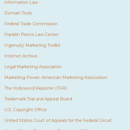
Information Law
Domain Tools
Federal Trade Commission
Franklin Pierce Law Center
Ingenuity Marketing Toolkit
Internet Archive
Legal Marketing Association
Marketing Power: American Marketing Association
The Hollywood Reporter (THR)
Trademark Trial and Appeal Board
U.S. Copyright Office
United States Court of Appeals for the Federal Circuit