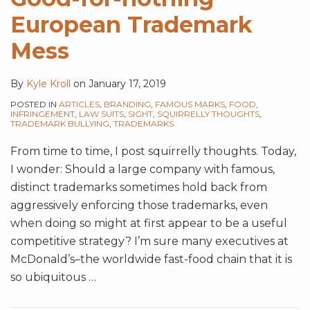
European Trademark
Mess
By
Kyle Kroll
on
January 17, 2019
POSTED IN
ARTICLES
,
BRANDING
,
FAMOUS MARKS
,
FOOD
,
INFRINGEMENT
,
LAW SUITS
,
SIGHT
,
SQUIRRELLY THOUGHTS
,
TRADEMARK BULLYING
,
TRADEMARKS
From time to time, I post squirrelly thoughts. Today,
I wonder: Should a large company with famous,
distinct trademarks sometimes hold back from
aggressively enforcing those trademarks, even
when doing so might at first appear to be a useful
competitive strategy? I’m sure many executives at
McDonald’s–the worldwide fast-food chain that it is
so ubiquitous
…