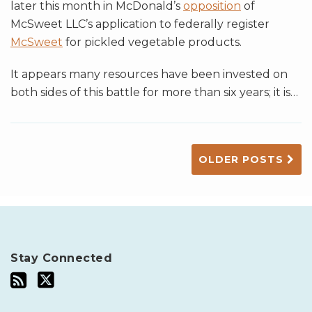
later this month in McDonald’s
opposition
of
McSweet LLC’s application to federally register
McSweet
for pickled vegetable products.
It appears many resources have been invested on
both sides of this battle for more than six years; it is
…
OLDER POSTS
Stay Connected