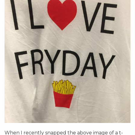
When I recently snapped the above image of a t-