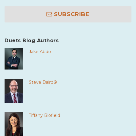
SUBSCRIBE
Duets Blog Authors
Jake Abdo
Steve Baird®
Tiffany Blofield