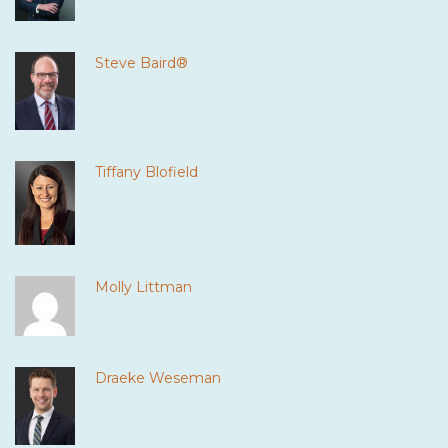
Steve Baird®
Tiffany Blofield
Molly Littman
Draeke Weseman