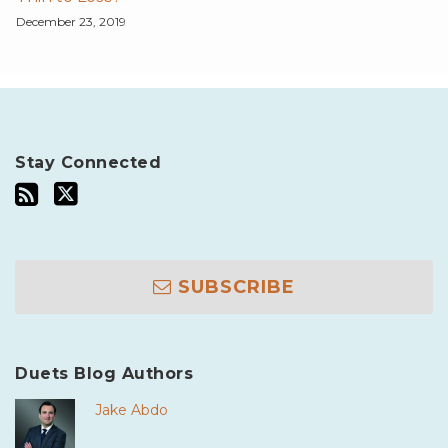
December 23, 2019
Stay Connected
SUBSCRIBE
Duets Blog Authors
Jake Abdo