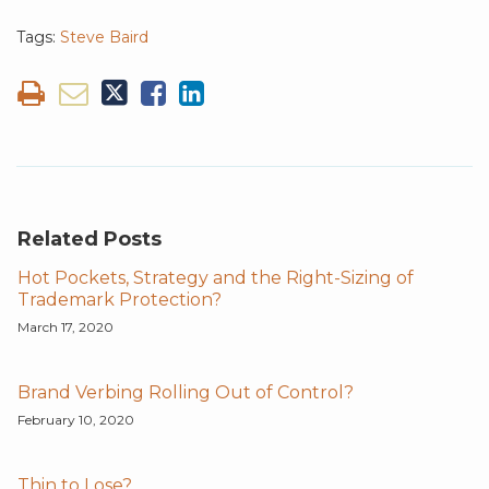
Tags:
Steve Baird
Related Posts
Hot Pockets, Strategy and the Right-Sizing of
Trademark Protection?
March 17, 2020
Brand Verbing Rolling Out of Control?
February 10, 2020
Thin to Lose?