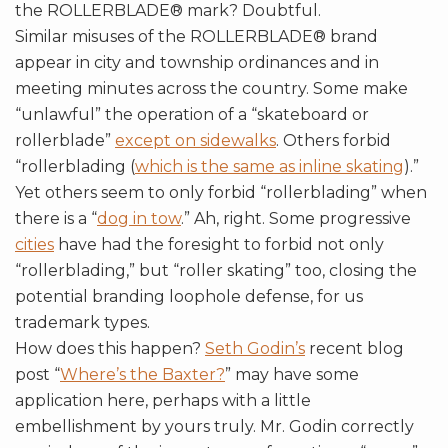
the ROLLERBLADE® mark? Doubtful.
Similar misuses of the ROLLERBLADE® brand
appear in city and township ordinances and in
meeting minutes across the country. Some make
“unlawful” the operation of a “skateboard or
rollerblade”
except on sidewalks
. Others forbid
“rollerblading (
which is the same as inline skating
).”
Yet others seem to only forbid “rollerblading” when
there is a “
dog in tow
.” Ah, right. Some progressive
cities
have had the foresight to forbid not only
“rollerblading,” but “roller skating” too, closing the
potential branding loophole defense, for us
trademark types.
How does this happen?
Seth Godin’s
recent blog
post “
Where’s the Baxter?
” may have some
application here, perhaps with a little
embellishment by yours truly. Mr. Godin correctly