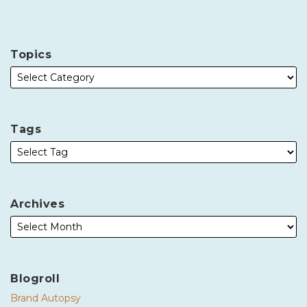
Topics
Tags
Archives
Blogroll
Brand Autopsy