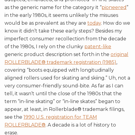
as the generic name for the category it “
pioneered
”
in the early 1980s, it seems unlikely the misuses
would be as prevalent as they are
today
. How do we
know it didn’t take these early steps? Besides my
imperfect consumer recollection from the decade
of the 1980s, I rely on the clunky
patent-like
generic product description set forth in the
original
ROLLERBLADE® trademark registration (1985)
,
covering “boots equipped with longitudinally
aligned rollers used for skating and skiing.” Uh, not a
very consumer-friendly sound-bite. As far as I can
tell, it wasn’t until the close of the 1980s that the
term “in-line skating” or “in-line skates” began to
appear, at least, in Rollerblade® trademark filings,
see the
1990 U.S. registration for TEAM
ROLLERBLADE®
. A decade is a lot of history to
erase.