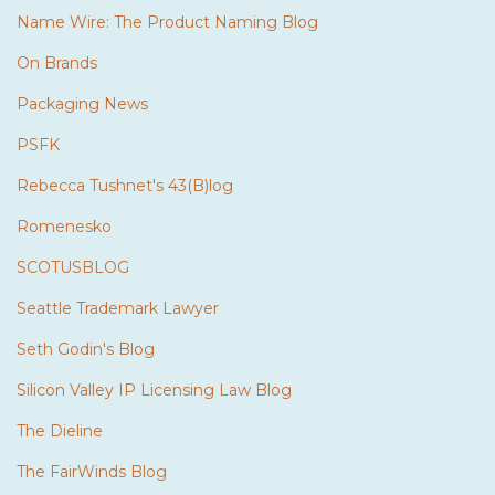
Name Wire: The Product Naming Blog
On Brands
Packaging News
PSFK
Rebecca Tushnet's 43(B)log
Romenesko
SCOTUSBLOG
Seattle Trademark Lawyer
Seth Godin's Blog
Silicon Valley IP Licensing Law Blog
The Dieline
The FairWinds Blog