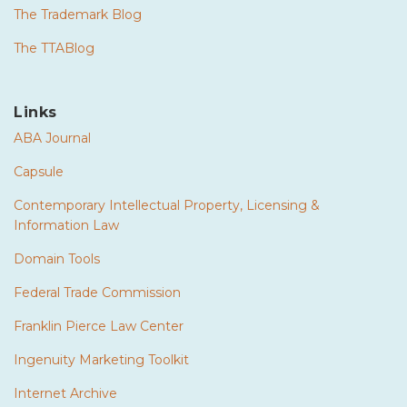
The Trademark Blog
The TTABlog
Links
ABA Journal
Capsule
Contemporary Intellectual Property, Licensing &
Information Law
Domain Tools
Federal Trade Commission
Franklin Pierce Law Center
Ingenuity Marketing Toolkit
Internet Archive