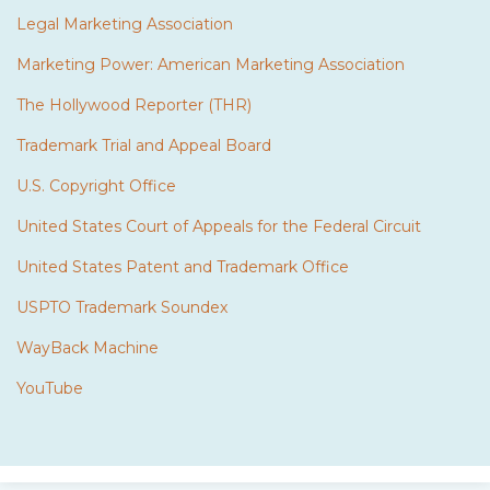
Legal Marketing Association
Marketing Power: American Marketing Association
The Hollywood Reporter (THR)
Trademark Trial and Appeal Board
U.S. Copyright Office
United States Court of Appeals for the Federal Circuit
United States Patent and Trademark Office
USPTO Trademark Soundex
WayBack Machine
YouTube