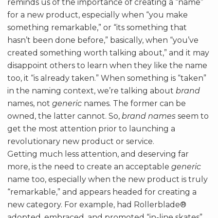
reminds us of the importance of creating a “name”
for a new product, especially when “you make
something remarkable,” or “its something that
hasn’t been done before,” basically, when “you’ve
created something worth talking about,” and it may
disappoint others to learn when they like the name
too, it “is already taken.” When something is “taken”
in the naming context, we’re talking about
brand
names, not
generic
names. The former can be
owned, the latter cannot. So,
brand names
seem to
get the most attention prior to launching a
revolutionary new product or service.
Getting much less attention, and deserving far
more, is the need to create an acceptable
generic
name too, especially when the new product is truly
“remarkable,” and appears headed for creating a
new category. For example, had Rollerblade®
adopted, embraced, and promoted “in-line skates”