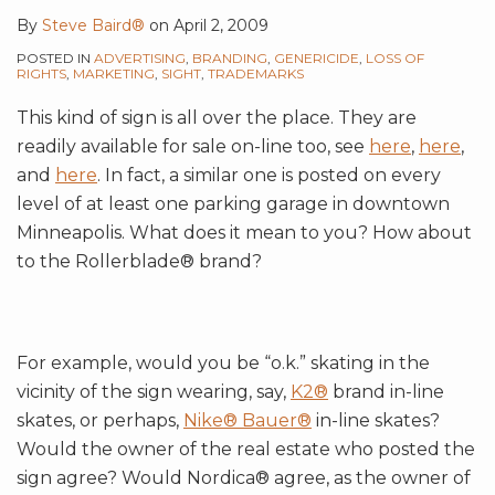
By
Steve Baird®
on
April 2, 2009
POSTED IN
ADVERTISING
,
BRANDING
,
GENERICIDE
,
LOSS OF
RIGHTS
,
MARKETING
,
SIGHT
,
TRADEMARKS
This kind of sign is all over the place. They are
readily available for sale on-line too, see
here
,
here
,
and
here
. In fact, a similar one is posted on every
level of at least one parking garage in downtown
Minneapolis. What does it mean to you? How about
to the Rollerblade® brand?
For example, would you be “o.k.” skating in the
vicinity of the sign wearing, say,
K2®
brand in-line
skates, or perhaps,
Nike® Bauer®
in-line skates?
Would the owner of the real estate who posted the
sign agree? Would Nordica® agree, as the owner of