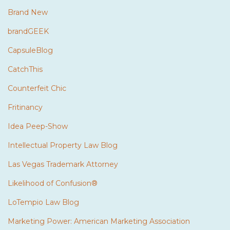
Brand New
brandGEEK
CapsuleBlog
CatchThis
Counterfeit Chic
Fritinancy
Idea Peep-Show
Intellectual Property Law Blog
Las Vegas Trademark Attorney
Likelihood of Confusion®
LoTempio Law Blog
Marketing Power: American Marketing Association