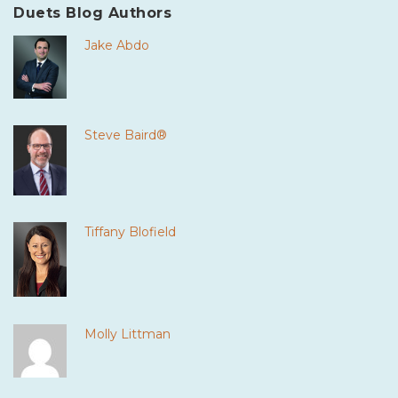
Duets Blog Authors
Jake Abdo
Steve Baird®
Tiffany Blofield
Molly Littman