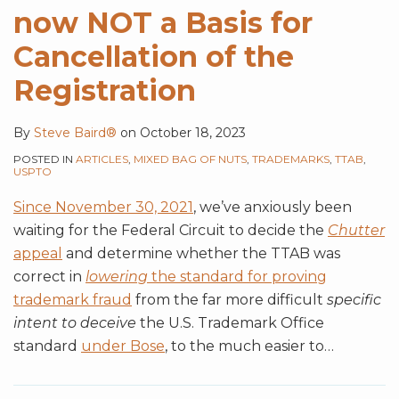
now NOT a Basis for
Cancellation of the
Registration
By
Steve Baird®
on
October 18, 2023
POSTED IN
ARTICLES
,
MIXED BAG OF NUTS
,
TRADEMARKS
,
TTAB
,
USPTO
Since November 30, 2021
, we’ve anxiously been
waiting for the Federal Circuit to decide the
Chutter
appeal
and determine whether the TTAB was
correct in
lowering
the standard for proving
trademark fraud
from the far more difficult
specific
intent to deceive
the U.S. Trademark Office
standard
under Bose
, to the much easier to
…