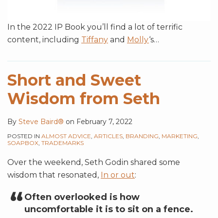
In the 2022 IP Book you’ll find a lot of terrific
content, including
Tiffany
and
Molly
‘s
…
Short and Sweet
Wisdom from Seth
By
Steve Baird®
on
February 7, 2022
POSTED IN
ALMOST ADVICE
,
ARTICLES
,
BRANDING
,
MARKETING
,
SOAPBOX
,
TRADEMARKS
Over the weekend, Seth Godin shared some
wisdom that resonated,
In or out
:
Often overlooked is how
uncomfortable it is to sit on a fence.