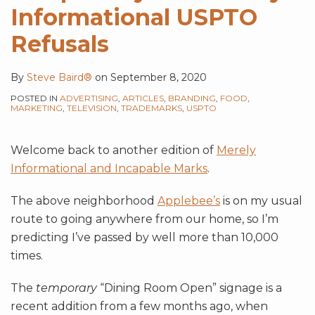
Informational USPTO
Refusals
By
Steve Baird®
on
September 8, 2020
POSTED IN
ADVERTISING
,
ARTICLES
,
BRANDING
,
FOOD
,
MARKETING
,
TELEVISION
,
TRADEMARKS
,
USPTO
Welcome back to another edition of
Merely
Informational and Incapable Marks
.
The above neighborhood
Applebee’s
is on my usual
route to going anywhere from our home, so I’m
predicting I’ve passed by well more than 10,000
times.
The
temporary
“Dining Room Open” signage is a
recent addition from a few months ago, when