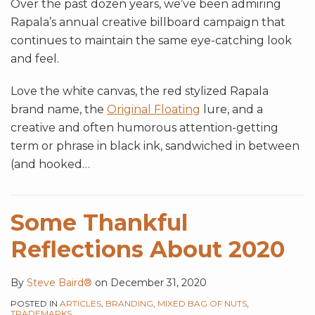
Over the past dozen years, we’ve been admiring
Rapala’s annual creative billboard campaign that
continues to maintain the same eye-catching look
and feel.
Love the white canvas, the red stylized Rapala
brand name, the
Original Floating
lure, and a
creative and often humorous attention-getting
term or phrase in black ink, sandwiched in between
(and hooked
…
Some Thankful
Reflections About 2020
By
Steve Baird®
on
December 31, 2020
POSTED IN
ARTICLES
,
BRANDING
,
MIXED BAG OF NUTS
,
TRADEMARKS