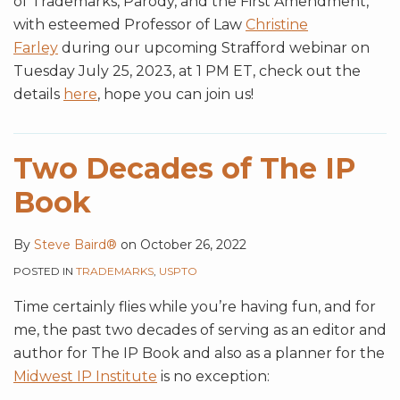
of Trademarks, Parody, and the First Amendment,
with esteemed Professor of Law
Christine
Farley
during our upcoming Strafford webinar on
Tuesday July 25, 2023, at 1 PM ET, check out the
details
here
, hope you can join us!
Two Decades of The IP
Book
By
Steve Baird®
on
October 26, 2022
POSTED IN
TRADEMARKS
,
USPTO
Time certainly flies while you’re having fun, and for
me, the past two decades of serving as an editor and
author for The IP Book and also as a planner for the
Midwest IP Institute
is no exception: