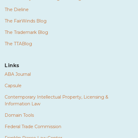
The Dieline
The FairWinds Blog
The Trademark Blog
The TTABlog
Links
ABA Journal
Capsule
Contemporary Intellectual Property, Licensing &
Information Law
Domain Tools
Federal Trade Commission