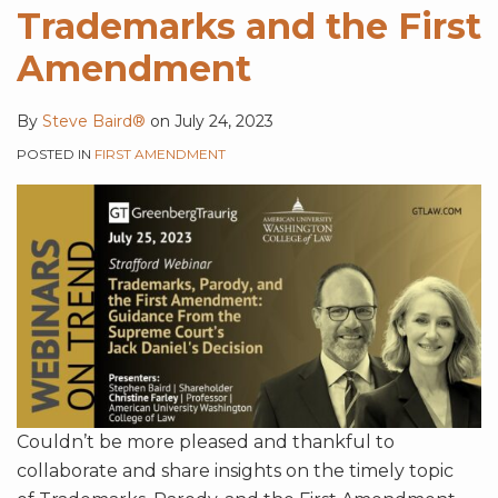
Trademarks and the First
Amendment
By
Steve Baird®
on
July 24, 2023
POSTED IN
FIRST AMENDMENT
Couldn’t be more pleased and thankful to
collaborate and share insights on the timely topic