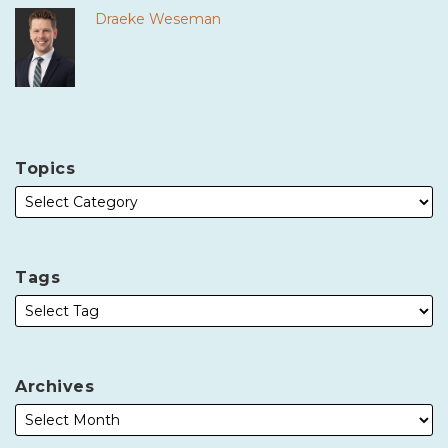
Draeke Weseman
Topics
Tags
Archives