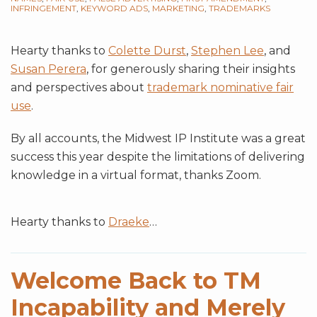
INFRINGEMENT
,
KEYWORD ADS
,
MARKETING
,
TRADEMARKS
Hearty thanks to
Colette Durst
,
Stephen Lee
, and
Susan Perera
, for generously sharing their insights
and perspectives about
trademark nominative fair
use
.
By all accounts, the Midwest IP Institute was a great
success this year despite the limitations of delivering
knowledge in a virtual format, thanks Zoom.
Hearty thanks to
Draeke
…
Welcome Back to TM
Incapability and Merely