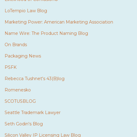
LoTempio Law Blog
Marketing Power: American Marketing Association
Name Wire: The Product Naming Blog
On Brands
Packaging News
PSFK
Rebecca Tushnet's 43(B)log
Romenesko
SCOTUSBLOG
Seattle Trademark Lawyer
Seth Godin's Blog
Silicon Valley IP Licensing Law Blog