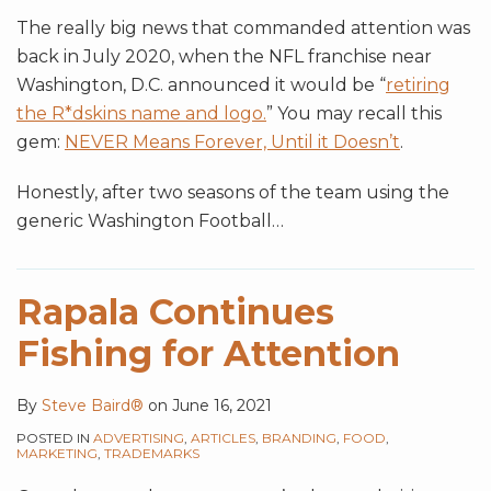
The really big news that commanded attention was
back in July 2020, when the NFL franchise near
Washington, D.C. announced it would be “
retiring
the R*dskins name and logo.
” You may recall this
gem:
NEVER Means Forever, Until it Doesn’t
.
Honestly, after two seasons of the team using the
generic Washington Football
…
Rapala Continues
Fishing for Attention
By
Steve Baird®
on
June 16, 2021
POSTED IN
ADVERTISING
,
ARTICLES
,
BRANDING
,
FOOD
,
MARKETING
,
TRADEMARKS