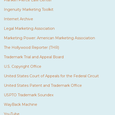
Franklin Pierce Law Center
Ingenuity Marketing Toolkit
Internet Archive
Legal Marketing Association
Marketing Power: American Marketing Association
The Hollywood Reporter (THR)
Trademark Trial and Appeal Board
U.S. Copyright Office
United States Court of Appeals for the Federal Circuit
United States Patent and Trademark Office
USPTO Trademark Soundex
WayBack Machine
YouTube