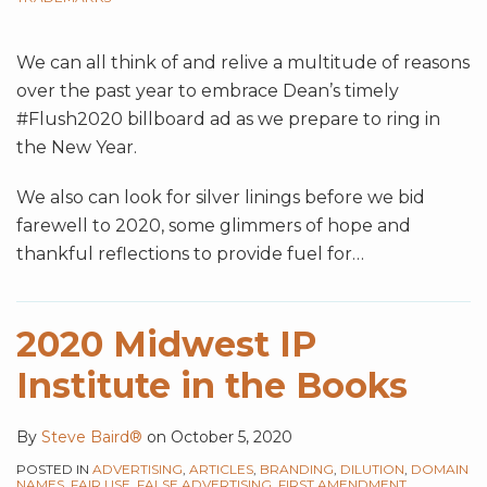
We can all think of and relive a multitude of reasons
over the past year to embrace Dean’s timely
#Flush2020 billboard ad as we prepare to ring in
the New Year.
We also can look for silver linings before we bid
farewell to 2020, some glimmers of hope and
thankful reflections to provide fuel for
…
2020 Midwest IP
Institute in the Books
By
Steve Baird®
on
October 5, 2020
POSTED IN
ADVERTISING
,
ARTICLES
,
BRANDING
,
DILUTION
,
DOMAIN
NAMES
,
FAIR USE
,
FALSE ADVERTISING
,
FIRST AMENDMENT
,