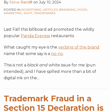
By
Steve Baird®
on
July 10, 2024
POSTED IN
ADVERTISING
,
ARTICLES
,
BRANDING
,
FOOD
,
MARKETING
,
SIGHT
,
TRADEMARKS
Last Fall this billboard ad promoted the wildly
popular
Panda Express
restaurants.
What caught my eye is the
verbing of the brand
name that some say is a
no-no
.
This is not a
black and white
issue for me (pun
intended), and I have spilled more than a bit of
digital ink on the
…
Trademark Fraud in a
Section 15 Declaration is