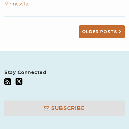
Minnesota
…
OLDER POSTS
Stay Connected
SUBSCRIBE