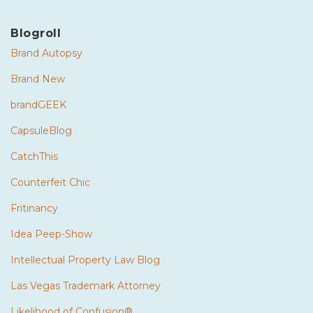
Blogroll
Brand Autopsy
Brand New
brandGEEK
CapsuleBlog
CatchThis
Counterfeit Chic
Fritinancy
Idea Peep-Show
Intellectual Property Law Blog
Las Vegas Trademark Attorney
Likelihood of Confusion®