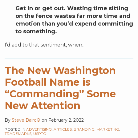
Get in or get out. Wasting time sitting
on the fence wastes far more time and
emotion than you’d expend committing
to something.
I’d add to that sentiment, when
…
The New Washington
Football Name is
“Commanding” Some
New Attention
By
Steve Baird®
on
February 2, 2022
POSTED IN
ADVERTISING
,
ARTICLES
,
BRANDING
,
MARKETING
,
TRADEMARKS
,
USPTO