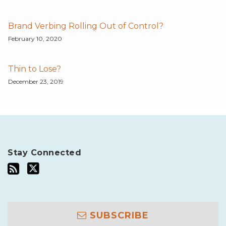
Brand Verbing Rolling Out of Control?
February 10, 2020
Thin to Lose?
December 23, 2019
Stay Connected
SUBSCRIBE