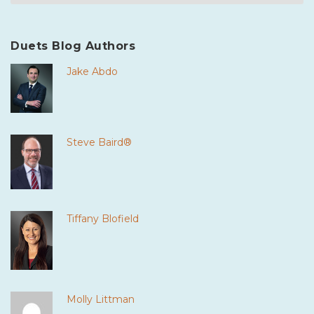
Duets Blog Authors
Jake Abdo
Steve Baird®
Tiffany Blofield
Molly Littman