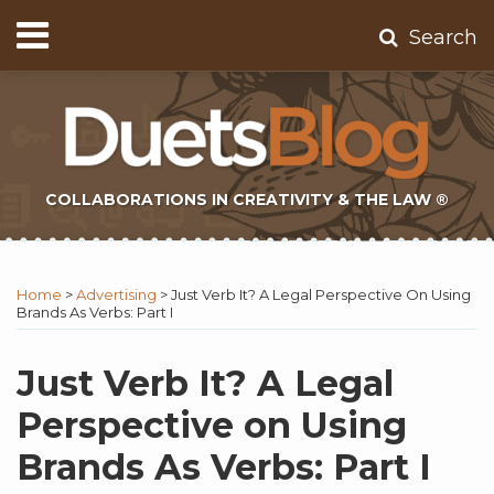
Skip
Menu
Search
to
Home
content
About
Contact
Subscribe
COLLABORATIONS IN CREATIVITY & THE LAW ®
Print:
Subscribe
Twitter
Email
Tweet
Like
Share
Topics
Select
Archives
to
Tag
this
this
this
this
Home
>
Advertising
>
Just Verb It? A Legal Perspective On Using
this
post
post
post
post
Brands As Verbs: Part I
blog
on
via
LinkedIn
Just Verb It? A Legal
RSS
Perspective on Using
Brands As Verbs: Part I