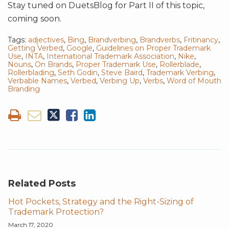
Stay tuned on DuetsBlog for Part II of this topic,
coming soon.
Tags:
adjectives
,
Bing
,
Brandverbing
,
Brandverbs
,
Fritinancy
,
Getting Verbed
,
Google
,
Guidelines on Proper Trademark
Use
,
INTA
,
International Trademark Association
,
Nike
,
Nouns
,
On Brands
,
Proper Trademark Use
,
Rollerblade
,
Rollerblading
,
Seth Godin
,
Steve Baird
,
Trademark Verbing
,
Verbable Names
,
Verbed
,
Verbing Up
,
Verbs
,
Word of Mouth
Branding
Related Posts
Hot Pockets, Strategy and the Right-Sizing of
Trademark Protection?
March 17, 2020