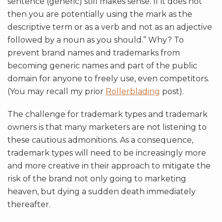
sentence (generic) still makes sense. If it does not
then you are potentially using the mark as the
descriptive term or as a verb and not as an adjective
followed by a noun as you should.” Why? To
prevent brand names and trademarks from
becoming generic names and part of the public
domain for anyone to freely use, even competitors.
(You may recall my prior
Rollerblading
post).
The challenge for trademark types and trademark
owners is that many marketers are not listening to
these cautious admonitions. As a consequence,
trademark types will need to be increasingly more
and more creative in their approach to mitigate the
risk of the brand not only going to marketing
heaven, but dying a sudden death immediately
thereafter.