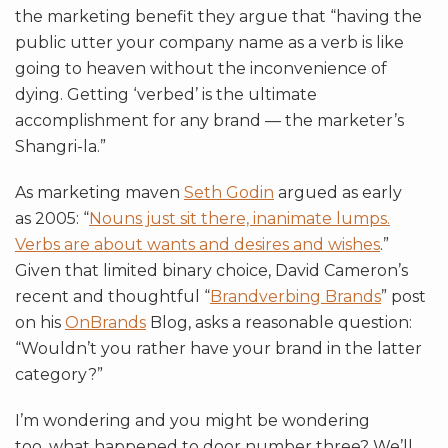
the marketing benefit they argue that “having the
public utter your company name as a verb is like
going to heaven without the inconvenience of
dying. Getting ‘verbed’ is the ultimate
accomplishment for any brand — the marketer’s
Shangri-la.”
As marketing maven
Seth Godin
argued as early
as 2005: “
Nouns just sit there, inanimate lumps.
Verbs are about wants and desires and wishes
.”
Given that limited binary choice, David Cameron’s
recent and thoughtful “
Brandverbing Brands
” post
on his
OnBrands
Blog, asks a reasonable question:
“Wouldn’t you rather have your brand in the latter
category?”
I’m wondering and you might be wondering
too, what happened to door number three? We’ll