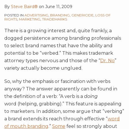
By
Steve Baird®
on
June 11, 2009
POSTED IN
ADVERTISING
,
BRANDING
,
GENERICIDE
,
LOSS OF
RIGHTS
,
MARKETING
,
TRADEMARKS
There is a growing interest and, quite frankly, a
dogged persistence among branding professionals
to select brand names that have the ability and
potential to be “verbed.” This makes trademark
attorney types nervous and those of the “
Dr. No
”
variety actually become unglued.
So, why the emphasis or fascination with verbs
anyway? The answer apparently can be found in
the definition of a verb: “A verb is a
doing
word (helping, grabbing).” This feature is appealing
to marketers. In addition, some argue that “verbing”
a brand extends its reach through effective “
word
of mouth branding
.”
Some
feel so strongly about