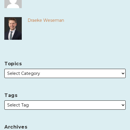
Draeke Weseman
Topics
Tags
Archives