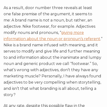
As a result, door number three reveals at least
one false premise of the argument, it seems to
me: A brand name is
not
a noun, but rather, an
adjective. Nike footwear, for example. Adjectives
modify nouns and pronouns, “
giving more
information about the noun or pronoun’s referent
.”
Nike is a brand name infused with meaning, and it
serves to modify and give life and further meaning
to and information about the inanimate and lumpy
noun and generic product we call “footwear.” So,
what’s wrong with adjectives, don’t they have any
marketing muscle? Personally, I have always found
adjectives to be very compelling when storytelling,
and isn’t that what branding is all about, telling a
story?
At any rate, despite this possible flaw in the