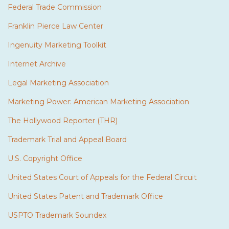
Federal Trade Commission
Franklin Pierce Law Center
Ingenuity Marketing Toolkit
Internet Archive
Legal Marketing Association
Marketing Power: American Marketing Association
The Hollywood Reporter (THR)
Trademark Trial and Appeal Board
U.S. Copyright Office
United States Court of Appeals for the Federal Circuit
United States Patent and Trademark Office
USPTO Trademark Soundex