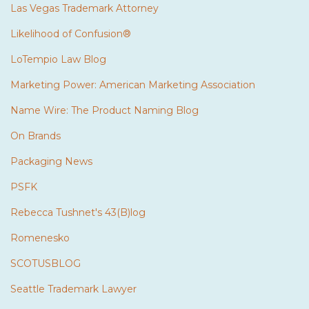
Las Vegas Trademark Attorney
Likelihood of Confusion®
LoTempio Law Blog
Marketing Power: American Marketing Association
Name Wire: The Product Naming Blog
On Brands
Packaging News
PSFK
Rebecca Tushnet's 43(B)log
Romenesko
SCOTUSBLOG
Seattle Trademark Lawyer