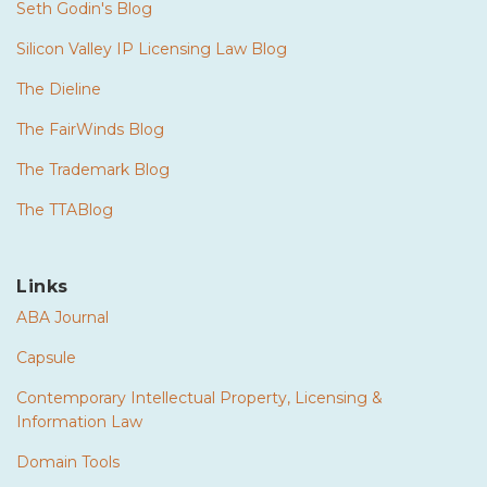
Seth Godin's Blog
Silicon Valley IP Licensing Law Blog
The Dieline
The FairWinds Blog
The Trademark Blog
The TTABlog
Links
ABA Journal
Capsule
Contemporary Intellectual Property, Licensing &
Information Law
Domain Tools