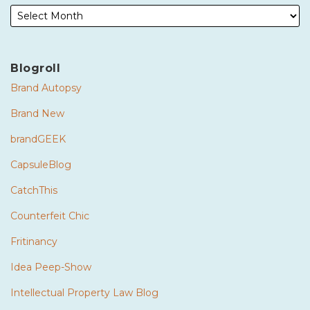
Blogroll
Brand Autopsy
Brand New
brandGEEK
CapsuleBlog
CatchThis
Counterfeit Chic
Fritinancy
Idea Peep-Show
Intellectual Property Law Blog