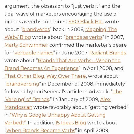
argument, the obsession to “just verb it” and the
tidal wave of marketers encouraging the use of
brands as verbs continues.
SEO Black Hat
wrote
about “
brandverbs
” back in 2006,
Mapping The
Web// Blog
wrote about “
brands as verbs
” in 2007,
Marty Schwimmer
confirmed the marketer’s desire
for “
verbable names
” in June 2007,
Radiant Brands
wrote about “
Brands That Are Verbs – When the
Brand Becomes An Experience
” in April 2008, and
That Other Blog, Way Over There
, wrote about
“
brandverbing
” in December of 2008, immediately
followed by Lori Senecal’s article in Adweek: “
The
‘Verbing’ of Brands
.” In January of 2009,
Alex
Mandossian
wrote favorably about “getting verbed”
in
“Why is Google Unhappy About Getting
Verbed?”
In addition,
15 Ideas Blog
wrote about
“
When Brands Become Verbs
” in April 2009,