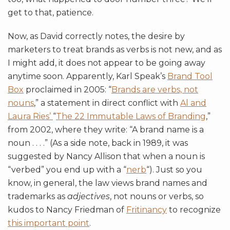
get to that, patience.
Now, as David correctly notes, the desire by
marketers to treat brands as verbs is not new, and as
I might add, it does not appear to be going away
anytime soon. Apparently, Karl Speak’s
Brand Tool
Box
proclaimed in 2005: “
Brands are verbs, not
nouns
,” a statement in direct conflict with
Al and
Laura Ries’
“
The 22 Immutable Laws of Branding
,”
from 2002, where they write: “A brand name is a
noun . . . .” (As a side note, back in 1989, it was
suggested by Nancy Allison that when a noun is
“verbed” you end up with a “
nerb
“). Just so you
know, in general, the law views brand names and
trademarks as
adjectives
, not nouns or verbs, so
kudos to Nancy Friedman of
Fritinancy
to recognize
this important point
.