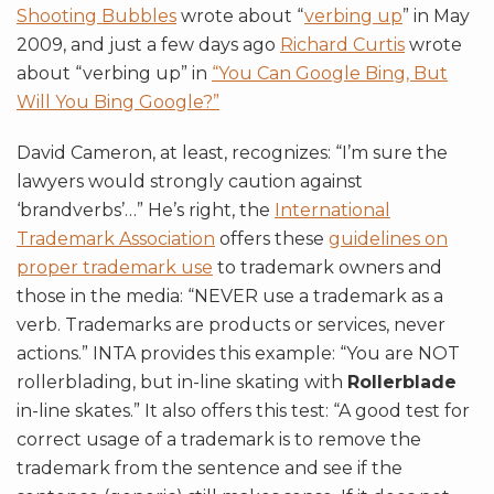
Shooting Bubbles
wrote about “
verbing up
” in May
2009, and just a few days ago
Richard Curtis
wrote
about “verbing up” in
“You Can Google Bing, But
Will You Bing Google?”
David Cameron, at least, recognizes: “I’m sure the
lawyers would strongly caution against
‘brandverbs’…” He’s right, the
International
Trademark Association
offers these
guidelines on
proper trademark use
to trademark owners and
those in the media: “
NEVER
use a trademark as a
verb. Trademarks are products or services, never
actions.” INTA provides this example: “You are NOT
rollerblading, but in-line skating with
Rollerblade
in-line skates.” It also offers this test: “A good test for
correct usage of a trademark is to remove the
trademark from the sentence and see if the