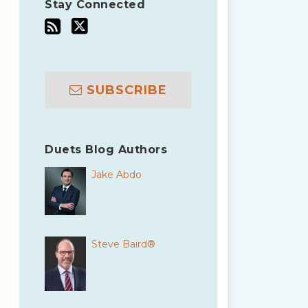
Stay Connected
SUBSCRIBE
Duets Blog Authors
Jake Abdo
Steve Baird®