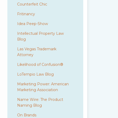
Counterfeit Chic
Fritinancy
Idea Peep-Show
Intellectual Property Law
Blog
Las Vegas Trademark
Attorney
Likelihood of Confusion®
LoTempio Law Blog
Marketing Power: American
Marketing Association
Name Wire: The Product
Naming Blog
On Brands