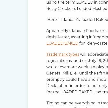
using the term LOADED in conne
Betty Crocker’s Loaded Mashed
Here is Idahoan’s Loaded Bake
Apparently Idahoan Foods sent t
desist letter, asserting infringe
LOADED BAKED
for "dehydrate
Trademark types
will apprecia
registration issued on July 19, 2
wait a few more weeks to play 
General Mills, i.e., until the fifth
promptly could have and should
Declaration, in order to not onl
for the LOADED BAKED trademar
Timing can be everything in trad