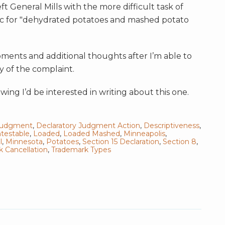
ft General Mills with the more difficult task of
 for "dehydrated potatoes and mashed potato
ments and additional thoughts after I’m able to
y of the complaint.
wing I’d be interested in writing about this one.
 Judgment
,
Declaratory Judgment Action
,
Descriptiveness
,
testable
,
Loaded
,
Loaded Mashed
,
Minneapolis
,
l
,
Minnesota
,
Potatoes
,
Section 15 Declaration
,
Section 8
,
 Cancellation
,
Trademark Types