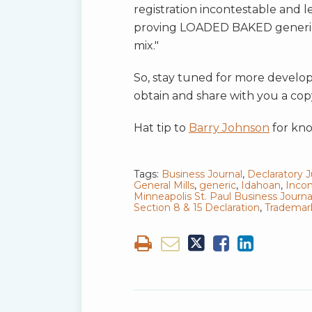
registration incontestable and le
proving LOADED BAKED generic
mix."
So, stay tuned for more develop
obtain and share with you a cop
Hat tip to
Barry Johnson
for kno
Tags:
Business Journal
,
Declaratory
General Mills
,
generic
,
Idahoan
,
Incon
Minneapolis St. Paul Business Journa
Section 8 & 15 Declaration
,
Trademark