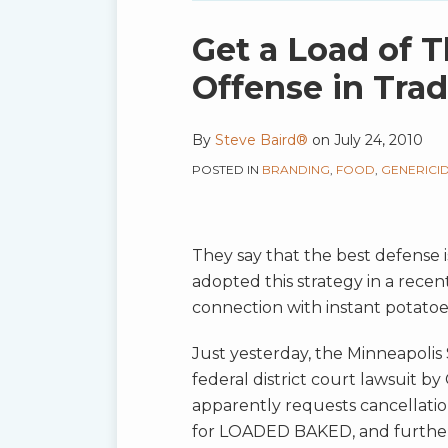
blog
via
Print:
Email
Tweet
Like
Share
Get a Load of T
RSS
this
this
this
this
Offense in Tra
post
post
post
post
on
By
Steve Baird®
on
July 24, 2010
LinkedIn
POSTED IN
BRANDING
,
FOOD
,
GENERICI
They say that the best defense i
adopted this strategy in a rec
connection with instant potatoe
Just yesterday, the Minneapolis
federal district court lawsuit by
apparently requests cancellatio
for LOADED BAKED, and further 