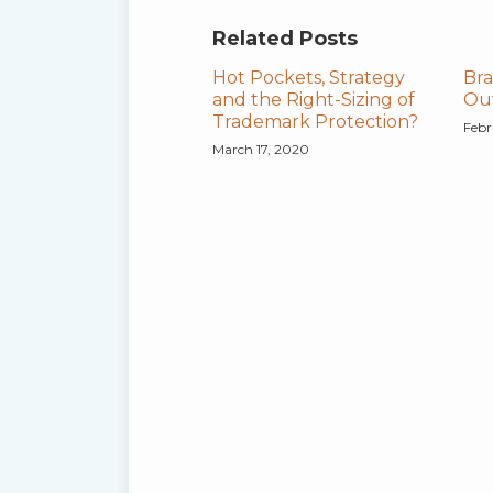
Related Posts
Hot Pockets, Strategy
Bra
and the Right-Sizing of
Out
Trademark Protection?
Febr
March 17, 2020