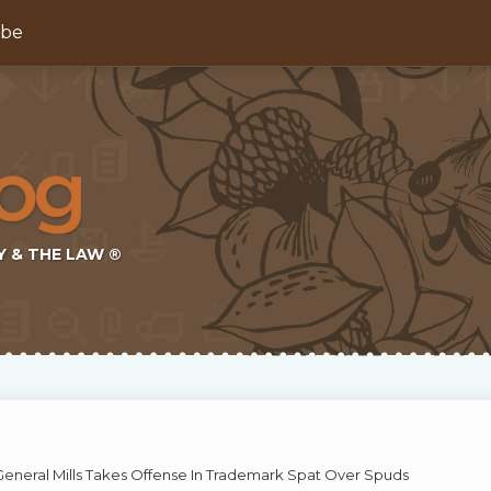
ibe
Y & THE LAW ®
 General Mills Takes Offense In Trademark Spat Over Spuds