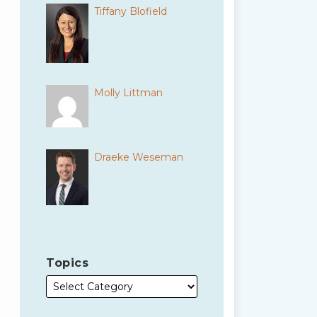
Tiffany Blofield
Molly Littman
Draeke Weseman
Topics