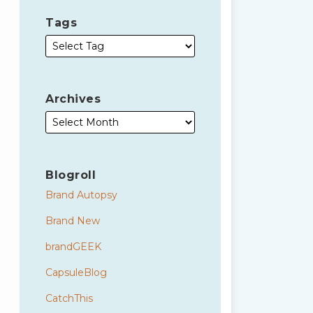
Tags
Archives
Blogroll
Brand Autopsy
Brand New
brandGEEK
CapsuleBlog
CatchThis