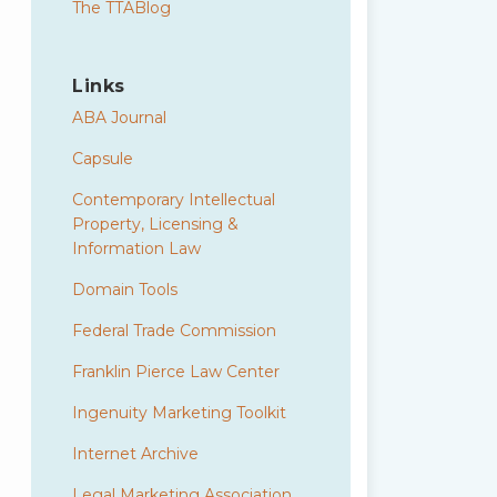
The TTABlog
Links
ABA Journal
Capsule
Contemporary Intellectual
Property, Licensing &
Information Law
Domain Tools
Federal Trade Commission
Franklin Pierce Law Center
Ingenuity Marketing Toolkit
Internet Archive
Legal Marketing Association