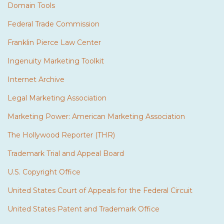
Domain Tools
Federal Trade Commission
Franklin Pierce Law Center
Ingenuity Marketing Toolkit
Internet Archive
Legal Marketing Association
Marketing Power: American Marketing Association
The Hollywood Reporter (THR)
Trademark Trial and Appeal Board
U.S. Copyright Office
United States Court of Appeals for the Federal Circuit
United States Patent and Trademark Office