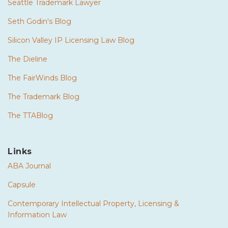
Seattle Trademark Lawyer
Seth Godin's Blog
Silicon Valley IP Licensing Law Blog
The Dieline
The FairWinds Blog
The Trademark Blog
The TTABlog
Links
ABA Journal
Capsule
Contemporary Intellectual Property, Licensing &
Information Law