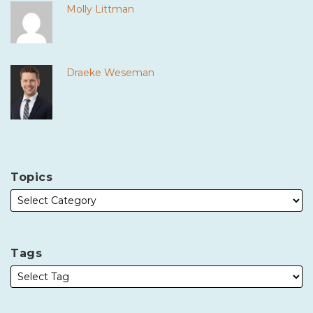
Molly Littman
Draeke Weseman
Topics
Tags