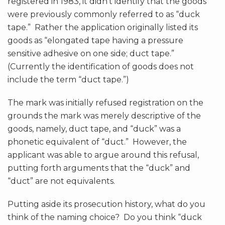
registered in 1983, it didn’t identify that the goods
were previously commonly referred to as “duck
tape.” Rather the application originally listed its
goods as “elongated tape having a pressure
sensitive adhesive on one side; duct tape.”
(Currently the identification of goods does not
include the term “duct tape.”)
The mark was initially refused registration on the
grounds the mark was merely descriptive of the
goods, namely, duct tape, and “duck” was a
phonetic equivalent of “duct.” However, the
applicant was able to argue around this refusal,
putting forth arguments that the “duck” and
“duct” are not equivalents.
Putting aside its prosecution history, what do you
think of the naming choice? Do you think “duck