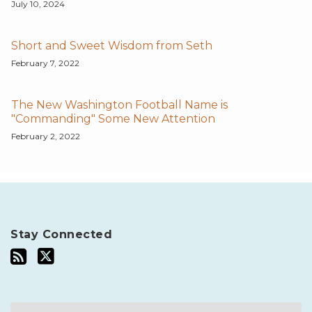
July 10, 2024
Short and Sweet Wisdom from Seth
February 7, 2022
The New Washington Football Name is
"Commanding" Some New Attention
February 2, 2022
Stay Connected