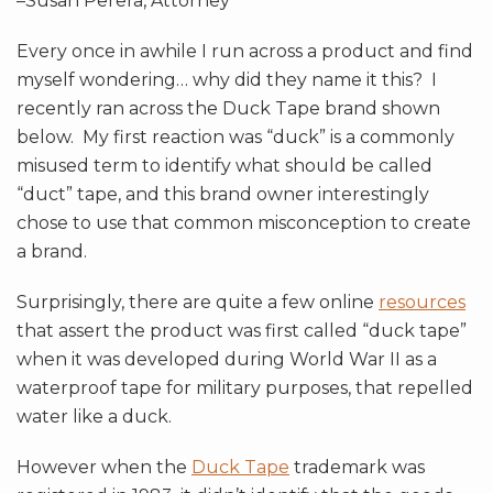
–Susan Perera, Attorney
Every once in awhile I run across a product and find
myself wondering… why did they name it this? I
recently ran across the Duck Tape brand shown
below. My first reaction was “duck” is a commonly
misused term to identify what should be called
“duct” tape, and this brand owner interestingly
chose to use that common misconception to create
a brand.
Surprisingly, there are quite a few online
resources
that assert the product was first called “duck tape”
when it was developed during World War II as a
waterproof tape for military purposes, that repelled
water like a duck.
However when the
Duck Tape
trademark was