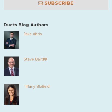
SUBSCRIBE
Duets Blog Authors
Jake Abdo
Steve Baird®
Tiffany Blofield