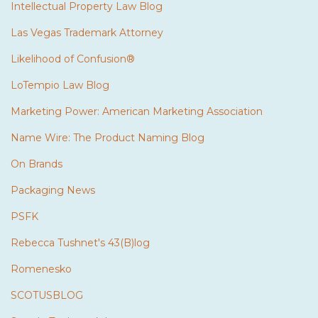
Intellectual Property Law Blog
Las Vegas Trademark Attorney
Likelihood of Confusion®
LoTempio Law Blog
Marketing Power: American Marketing Association
Name Wire: The Product Naming Blog
On Brands
Packaging News
PSFK
Rebecca Tushnet's 43(B)log
Romenesko
SCOTUSBLOG