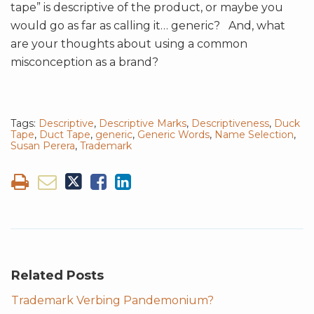
tape” is descriptive of the product, or maybe you
would go as far as calling it… generic? And, what
are your thoughts about using a common
misconception as a brand?
Tags:
Descriptive
,
Descriptive Marks
,
Descriptiveness
,
Duck
Tape
,
Duct Tape
,
generic
,
Generic Words
,
Name Selection
,
Susan Perera
,
Trademark
Related Posts
Trademark Verbing Pandemonium?