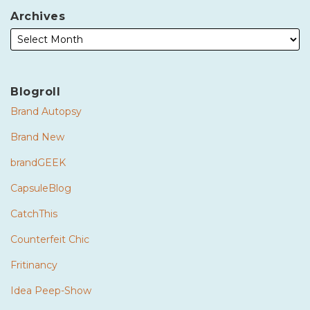
Archives
Blogroll
Brand Autopsy
Brand New
brandGEEK
CapsuleBlog
CatchThis
Counterfeit Chic
Fritinancy
Idea Peep-Show