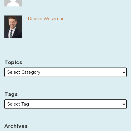
Draeke Weseman
Topics
Tags
Archives