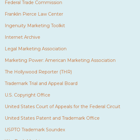
Federal Trade Commission
Franklin Pierce Law Center
Ingenuity Marketing Toolkit
Internet Archive
Legal Marketing Association
Marketing Power: American Marketing Association
The Hollywood Reporter (THR)
Trademark Trial and Appeal Board
U.S. Copyright Office
United States Court of Appeals for the Federal Circuit
United States Patent and Trademark Office
USPTO Trademark Soundex