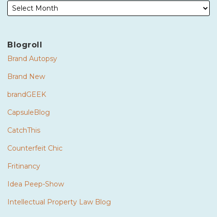
Blogroll
Brand Autopsy
Brand New
brandGEEK
CapsuleBlog
CatchThis
Counterfeit Chic
Fritinancy
Idea Peep-Show
Intellectual Property Law Blog