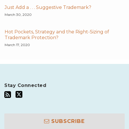
Just Add a . . . Suggestive Trademark?
March 30, 2020
Hot Pockets, Strategy and the Right-Sizing of
Trademark Protection?
March 17, 2020
Stay Connected
SUBSCRIBE