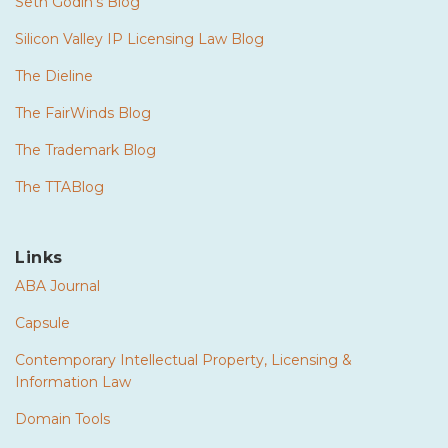
Seth Godin's Blog
Silicon Valley IP Licensing Law Blog
The Dieline
The FairWinds Blog
The Trademark Blog
The TTABlog
Links
ABA Journal
Capsule
Contemporary Intellectual Property, Licensing &
Information Law
Domain Tools