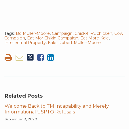
Tags:
Bo Muller-Moore
,
Campaign
,
Chick-fil-A
,
chicken
,
Cow
Campaign
,
Eat Mor Chikin Campaign
,
Eat More Kale
,
Intellectual Property
,
Kale
,
Robert Muller-Moore
Related Posts
Welcome Back to TM Incapability and Merely
Informational USPTO Refusals
September 8, 2020