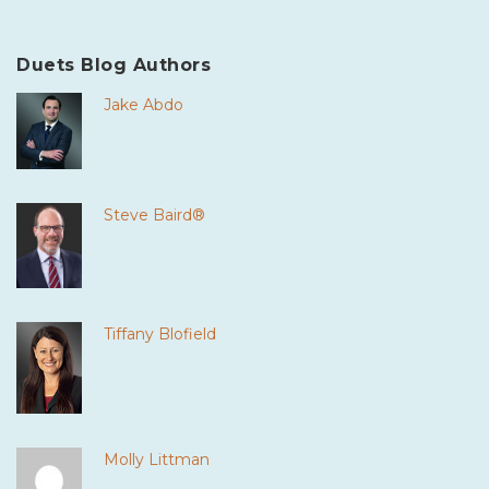
Duets Blog Authors
Jake Abdo
Steve Baird®
Tiffany Blofield
Molly Littman