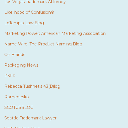
Las Vegas Trademark Attorney
Likelihood of Confusion®
LoTempio Law Blog
Marketing Power: American Marketing Association
Name Wire: The Product Naming Blog
On Brands
Packaging News
PSFK
Rebecca Tushnet's 43(B)log
Romenesko
SCOTUSBLOG
Seattle Trademark Lawyer