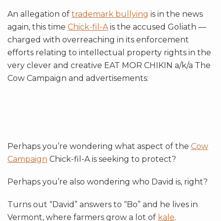
An allegation of
trademark bullying
is in the news
again, this time
Chick-fil-A
is the accused Goliath —
charged with overreaching in its enforcement
efforts relating to intellectual property rights in the
very clever and creative EAT MOR CHIKIN a/k/a The
Cow Campaign and advertisements:
Perhaps you’re wondering what aspect of the
Cow
Campaign
Chick-fil-A is seeking to protect?
Perhaps you’re also wondering who David is, right?
Turns out “David” answers to “Bo” and he lives in
Vermont, where farmers grow a lot of
kale
.