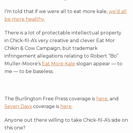
I’m told that if we were all to eat more kale,
we’d all
be more healthy.
There is a lot of protectable intellectual property
in Chick-fil-A’s very creative and clever Eat Mor
Chikin & Cow Campaign, but trademark
infringement allegations relating to Robert “Bo”
Muller-Moore’s
Eat More Kale
slogan appear — to
me — to be baseless:
The Burlington Free Press coverage is
here
, and
Seven Days
coverage is
here.
Anyone out there willing to take Chick-fil-A’s side on
this one?