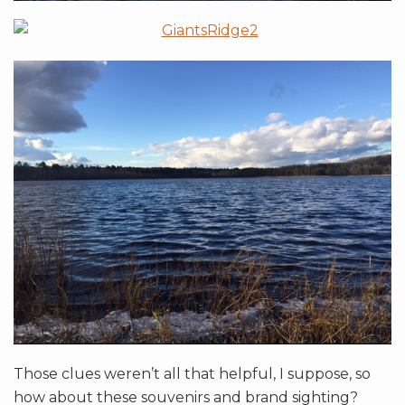
Those clues weren’t all that helpful, I suppose, so
how about these souvenirs and brand sighting?