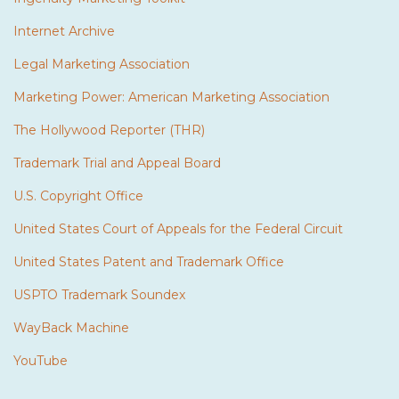
Internet Archive
Legal Marketing Association
Marketing Power: American Marketing Association
The Hollywood Reporter (THR)
Trademark Trial and Appeal Board
U.S. Copyright Office
United States Court of Appeals for the Federal Circuit
United States Patent and Trademark Office
USPTO Trademark Soundex
WayBack Machine
YouTube