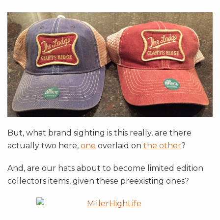
But, what brand sighting is this really, are there
actually two here,
one
overlaid on
the other
?
And, are our hats about to become limited edition
collectors items, given these preexisting ones?