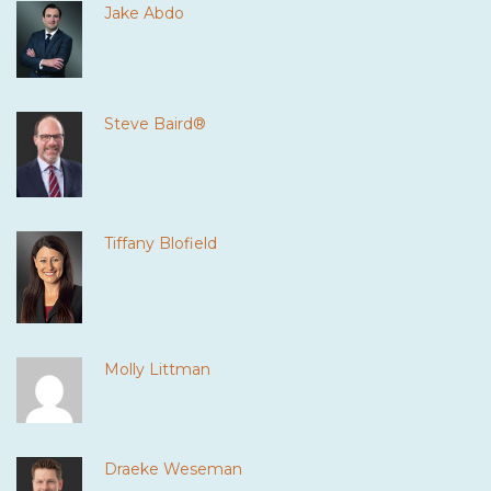
Jake Abdo
Steve Baird®
Tiffany Blofield
Molly Littman
Draeke Weseman