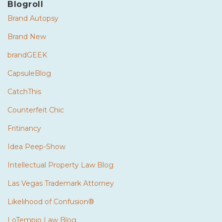
Blogroll
Brand Autopsy
Brand New
brandGEEK
CapsuleBlog
CatchThis
Counterfeit Chic
Fritinancy
Idea Peep-Show
Intellectual Property Law Blog
Las Vegas Trademark Attorney
Likelihood of Confusion®
LoTempio Law Blog