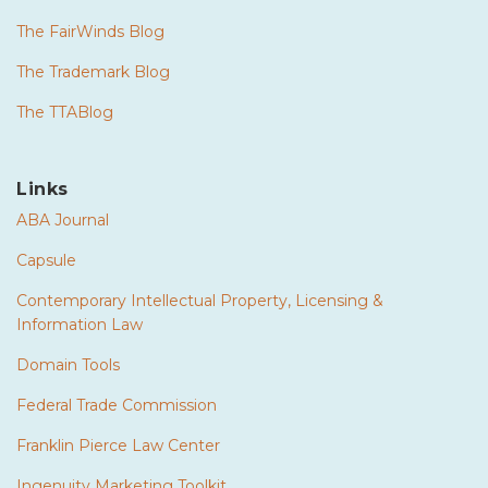
The FairWinds Blog
The Trademark Blog
The TTABlog
Links
ABA Journal
Capsule
Contemporary Intellectual Property, Licensing &
Information Law
Domain Tools
Federal Trade Commission
Franklin Pierce Law Center
Ingenuity Marketing Toolkit