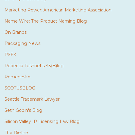
Marketing Power: American Marketing Association
Name Wire: The Product Naming Blog
On Brands
Packaging News
PSFK
Rebecca Tushnet's 43(B)log
Romenesko
SCOTUSBLOG
Seattle Trademark Lawyer
Seth Godin's Blog
Silicon Valley IP Licensing Law Blog
The Dieline