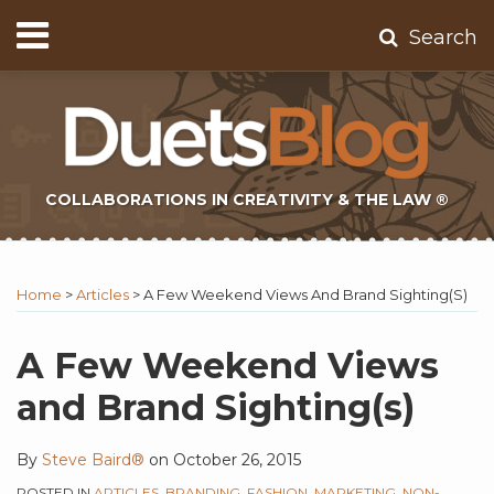
Skip
Menu
Search
to
Home
content
About
Contact
Subscribe
COLLABORATIONS IN CREATIVITY & THE LAW ®
Print:
Subscribe
Twitter
Email
Tweet
Like
Share
Topics
Select
Archives
to
Tag
this
this
this
this
Home
>
Articles
>
A Few Weekend Views And Brand Sighting(s)
this
post
post
post
post
blog
on
A Few Weekend Views
via
LinkedIn
and Brand Sighting(s)
RSS
By
Steve Baird®
on
October 26, 2015
POSTED IN
ARTICLES
,
BRANDING
,
FASHION
,
MARKETING
,
NON-