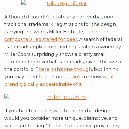
Although I couldn’t locate any non-verbal, non-
traditional trademark registrations for the design
carrying the words Miller High Life,
the entire
composite is registered for beer
. A search of federal
trademark applications and registrations owned by
MillerCoors surprisingly shows a pretty small
number of non-verbal trademarks, given the size of
the portfolio.
There is this one though
, but I think
you may need to click on
this link
to know
what
brand typically appears inside of it
:
If you had to choose, which non-verbal design
would you consider more unique, distinctive, and
worth protecting? The pictures above provide my