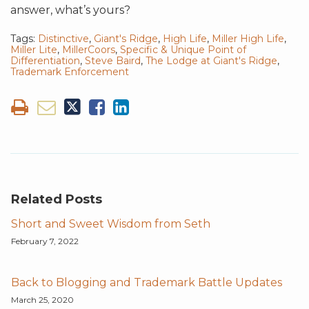
answer, what’s yours?
Tags:
Distinctive
,
Giant's Ridge
,
High Life
,
Miller High Life
,
Miller Lite
,
MillerCoors
,
Specific & Unique Point of
Differentiation
,
Steve Baird
,
The Lodge at Giant's Ridge
,
Trademark Enforcement
Related Posts
Short and Sweet Wisdom from Seth
February 7, 2022
Back to Blogging and Trademark Battle Updates
March 25, 2020