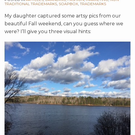
TRADITIONAL TRADEMARKS
,
SOAPBOX
,
TRADEMARKS
My daughter captured some artsy pics from our
beautiful Fall weekend, can you guess where we
were? I’ll give you three visual hints: