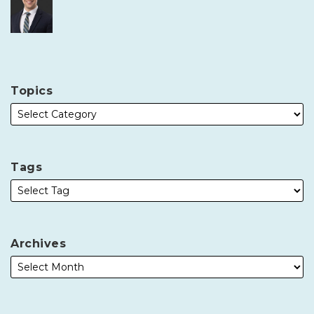
Topics
Tags
Archives