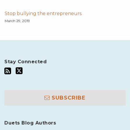
Stop bullying the entrepreneurs
March 29, 2019
Stay Connected
SUBSCRIBE
Duets Blog Authors