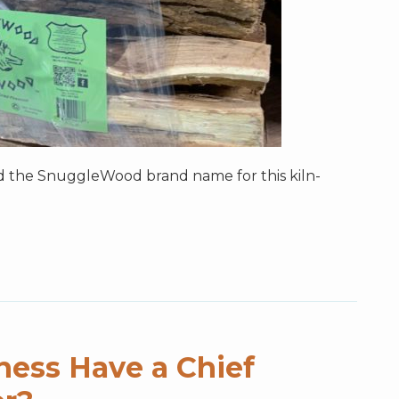
ad the SnuggleWood brand name for this kiln-
ness Have a Chief