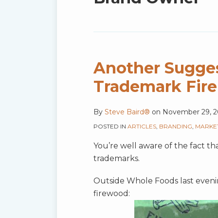
blog
via
RSS
Another Sugges
Trademark Fire
By
Steve Baird®
on
November 29, 2
POSTED IN
ARTICLES
,
BRANDING
,
MARKE
You’re well aware of the fact t
trademarks.
Outside Whole Foods last evening
firewood: