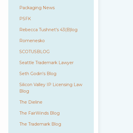
Packaging News
PSFK
Rebecca Tushnet's 43(B)log
Romenesko
SCOTUSBLOG
Seattle Trademark Lawyer
Seth Godin's Blog
Silicon Valley IP Licensing Law
Blog
The Dieline
The FairWinds Blog
The Trademark Blog