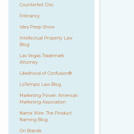
Counterfeit Chic
Fritinancy
Idea Peep-Show
Intellectual Property Law
Blog
Las Vegas Trademark
Attorney
Likelihood of Confusion®
LoTempio Law Blog
Marketing Power: American
Marketing Association
Name Wire: The Product
Naming Blog
On Brands