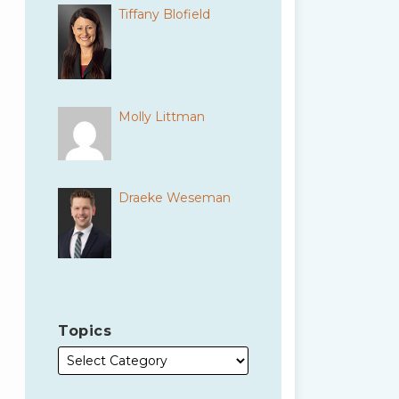
Tiffany Blofield
Molly Littman
Draeke Weseman
Topics