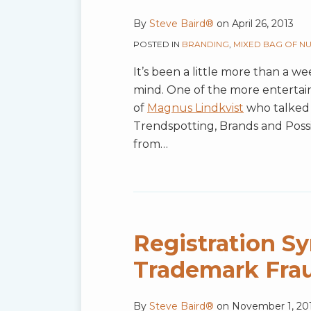
By
Steve Baird®
on
April 26, 2013
POSTED IN
BRANDING
,
MIXED BAG OF N
It’s been a little more than a wee
mind. One of the more entertai
of
Magnus Lindkvist
who talked 
Trendspotting, Brands and Possi
from
…
Registration S
Trademark Fra
By
Steve Baird®
on
November 1, 20