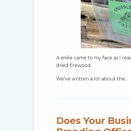
A smile came to my face as I re
dried firewood.
We’ve written a lot about the
…
Does Your Busi