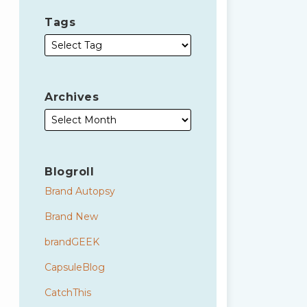
Tags
Archives
Blogroll
Brand Autopsy
Brand New
brandGEEK
CapsuleBlog
CatchThis