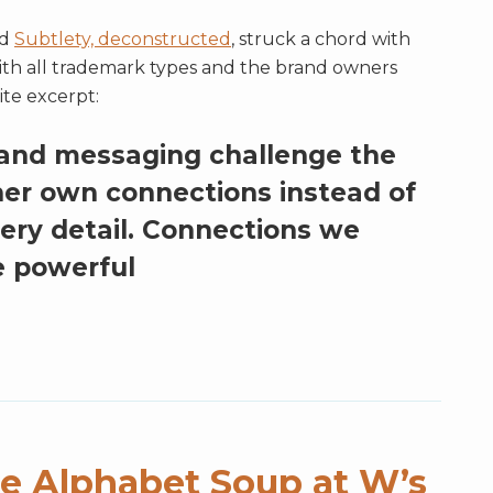
ed
Subtlety, deconstructed
, struck a chord with
ith all trademark types and the brand owners
ite excerpt:
 and messaging challenge the
her own connections instead of
very detail. Connections we
 powerful
e Alphabet Soup at W’s