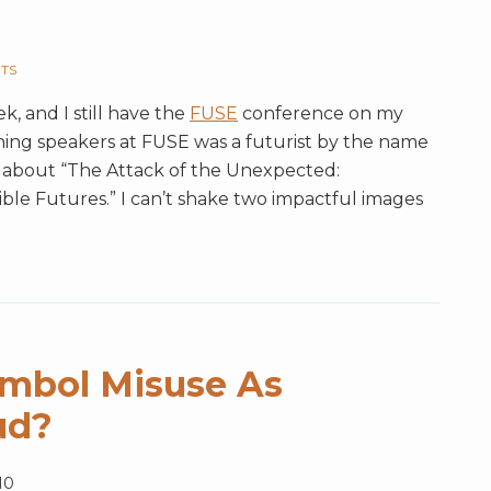
UTS
k, and I still have the
FUSE
conference on my
ning speakers at FUSE was a futurist by the name
about “The Attack of the Unexpected:
ble Futures.” I can’t shake two impactful images
ymbol Misuse As
ud?
10