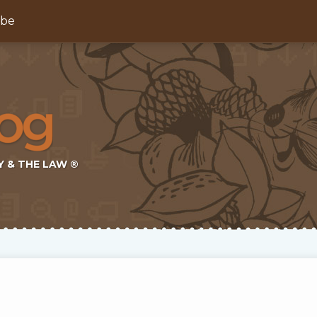
ibe
Y & THE LAW ®