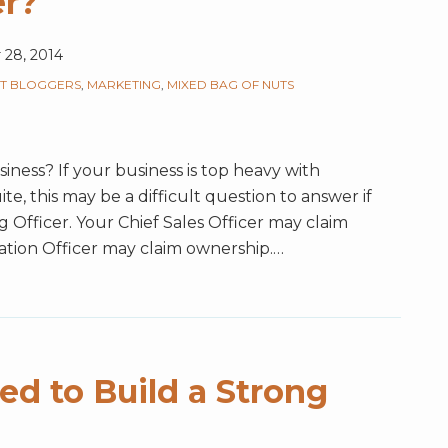
er?
 28, 2014
T BLOGGERS
,
MARKETING
,
MIXED BAG OF NUTS
ness? If your business is top heavy with
, this may be a difficult question to answer if
 Officer. Your Chief Sales Officer may claim
ation Officer may claim ownership.
…
d to Build a Strong