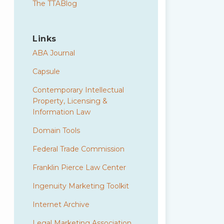
The TTABlog
Links
ABA Journal
Capsule
Contemporary Intellectual
Property, Licensing &
Information Law
Domain Tools
Federal Trade Commission
Franklin Pierce Law Center
Ingenuity Marketing Toolkit
Internet Archive
Legal Marketing Association