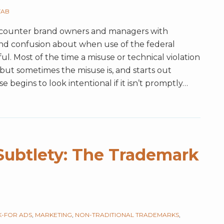
TAB
ncounter brand owners and managers with
nd confusion about when use of the federal
ful. Most of the time a misuse or technical violation
but sometimes the misuse is, and starts out
e begins to look intentional if it isn’t promptly
…
Subtlety: The Trademark
-FOR ADS
,
MARKETING
,
NON-TRADITIONAL TRADEMARKS
,