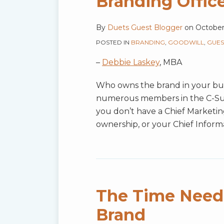
Branding Offic
By
Duets Guest Blogger
on
October
POSTED IN
BRANDING
,
GOODWILL
,
GUES
–
Debbie Laskey
, MBA
Who owns the brand in your busi
numerous members in the C-Suite
you don’t have a Chief Marketing
ownership, or your Chief Inform
The Time Neede
Brand