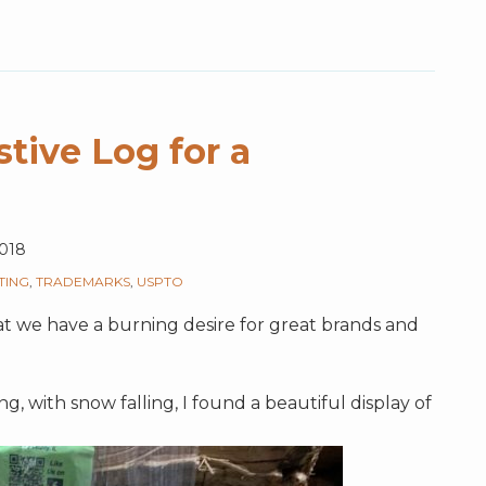
tive Log for a
018
TING
,
TRADEMARKS
,
USPTO
hat we have a burning desire for great brands and
, with snow falling, I found a beautiful display of