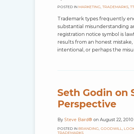
POSTED IN
MARKETING
,
TRADEMARKS
,
T
Trademark types frequently e
substantial misunderstanding a
registration notice symbol is law
results from an honest mistake, 
intentional, or perhaps the misus
Seth Godin on 
Perspective
By
Steve Baird®
on
August 22, 2010
POSTED IN
BRANDING
,
GOODWILL
,
LOOK
TRADEMARKS