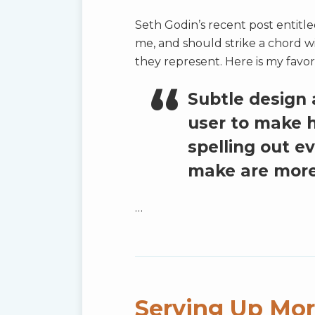
Seth Godin’s recent post entitl
me, and should strike a chord w
they represent. Here is my favor
Subtle design
user to make 
spelling out e
make are more
…
Serving Up Mor