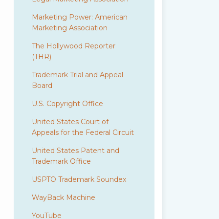
Marketing Power: American
Marketing Association
The Hollywood Reporter
(THR)
Trademark Trial and Appeal
Board
U.S. Copyright Office
United States Court of
Appeals for the Federal Circuit
United States Patent and
Trademark Office
USPTO Trademark Soundex
WayBack Machine
YouTube