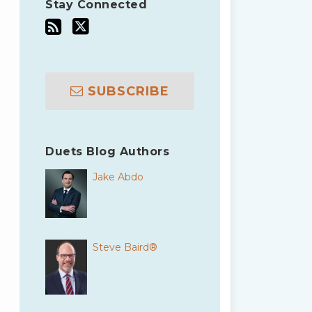
Stay Connected
SUBSCRIBE
Duets Blog Authors
Jake Abdo
Steve Baird®