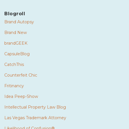
Blogroll
Brand Autopsy
Brand New
brandGEEK
CapsuleBlog
CatchThis
Counterfeit Chic
Fritinancy
Idea Peep-Show
Intellectual Property Law Blog
Las Vegas Trademark Attorney
Likelihood of Confusion®