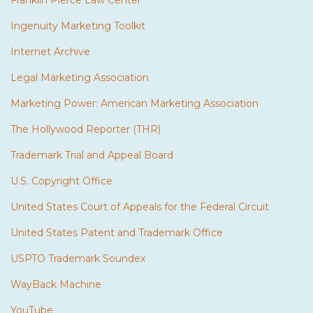
Franklin Pierce Law Center
Ingenuity Marketing Toolkit
Internet Archive
Legal Marketing Association
Marketing Power: American Marketing Association
The Hollywood Reporter (THR)
Trademark Trial and Appeal Board
U.S. Copyright Office
United States Court of Appeals for the Federal Circuit
United States Patent and Trademark Office
USPTO Trademark Soundex
WayBack Machine
YouTube