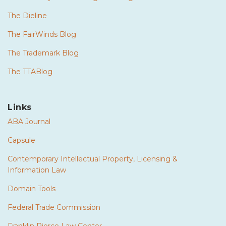
The Dieline
The FairWinds Blog
The Trademark Blog
The TTABlog
Links
ABA Journal
Capsule
Contemporary Intellectual Property, Licensing &
Information Law
Domain Tools
Federal Trade Commission