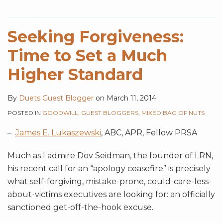
Seeking Forgiveness:
Time to Set a Much
Higher Standard
By
Duets Guest Blogger
on
March 11, 2014
POSTED IN
GOODWILL
,
GUEST BLOGGERS
,
MIXED BAG OF NUTS
–
James E. Lukaszewski
, ABC, APR, Fellow PRSA
Much as I admire Dov Seidman, the founder of LRN,
his recent call for an “apology ceasefire” is precisely
what self-forgiving, mistake-prone, could-care-less-
about-victims executives are looking for: an officially
sanctioned get-off-the-hook excuse.