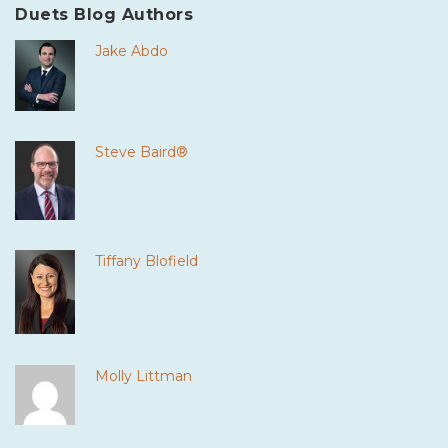
Duets Blog Authors
Jake Abdo
Steve Baird®
Tiffany Blofield
Molly Littman