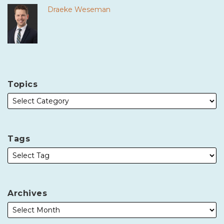
Draeke Weseman
Topics
Tags
Archives