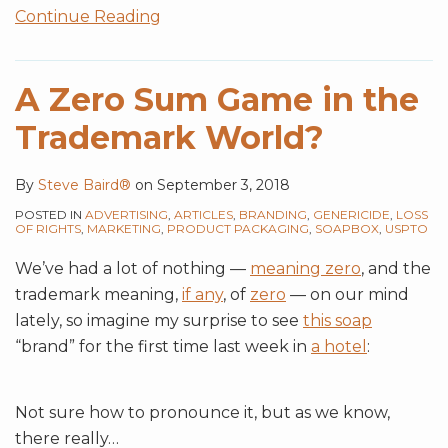
Continue Reading
A Zero Sum Game in the
Trademark World?
By
Steve Baird®
on
September 3, 2018
POSTED IN
ADVERTISING
,
ARTICLES
,
BRANDING
,
GENERICIDE
,
LOSS
OF RIGHTS
,
MARKETING
,
PRODUCT PACKAGING
,
SOAPBOX
,
USPTO
We’ve had a lot of nothing —
meaning zero
, and the
trademark meaning,
if any
, of
zero
— on our mind
lately, so imagine my surprise to see
this soap
“brand” for the first time last week in
a hotel
:
Not sure how to pronounce it, but as we know,
there really
…