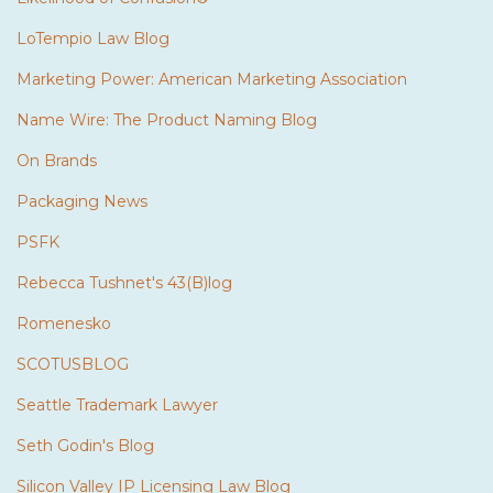
LoTempio Law Blog
Marketing Power: American Marketing Association
Name Wire: The Product Naming Blog
On Brands
Packaging News
PSFK
Rebecca Tushnet's 43(B)log
Romenesko
SCOTUSBLOG
Seattle Trademark Lawyer
Seth Godin's Blog
Silicon Valley IP Licensing Law Blog