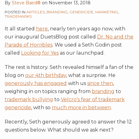
By
Steve Baird®
on
November 13, 2018
POSTED IN
ARTICLES
,
BRANDING
,
GENERICIDE
,
MARKETING
,
TRADEMARKS
It all started
here
, nearly ten years ago now, with
our inaugural DuetsBlog post called
Dr. No and the
Parade of Horribles
. We used a Seth Godin post
called
Looking for Yes
as our launchpad.
The rest is history. Seth revealed himself a fan of the
blog on
our 4th birthday
, what a surprise. He
generously has engaged
with us
since then
,
weighing in on topics ranging from
branding
to
trademark bullying
to
Velcro’s fear of trademark
genericide
, with so
much more in between
.
Recently, Seth generously agreed to answer the 12
questions below. What should we ask next?