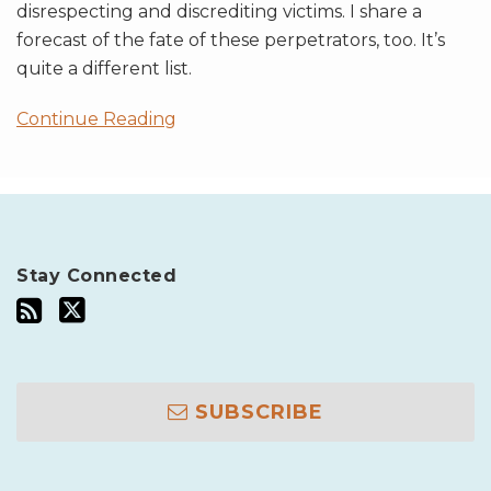
disrespecting and discrediting victims. I share a
forecast of the fate of these perpetrators, too. It’s
quite a different list.
Continue Reading
Stay Connected
SUBSCRIBE