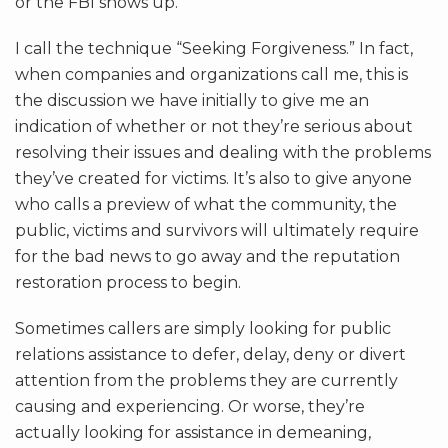
or the FBI shows up.
I call the technique “Seeking Forgiveness.” In fact,
when companies and organizations call me, this is
the discussion we have initially to give me an
indication of whether or not they’re serious about
resolving their issues and dealing with the problems
they’ve created for victims. It’s also to give anyone
who calls a preview of what the community, the
public, victims and survivors will ultimately require
for the bad news to go away and the reputation
restoration process to begin.
Sometimes callers are simply looking for public
relations assistance to defer, delay, deny or divert
attention from the problems they are currently
causing and experiencing. Or worse, they’re
actually looking for assistance in demeaning,