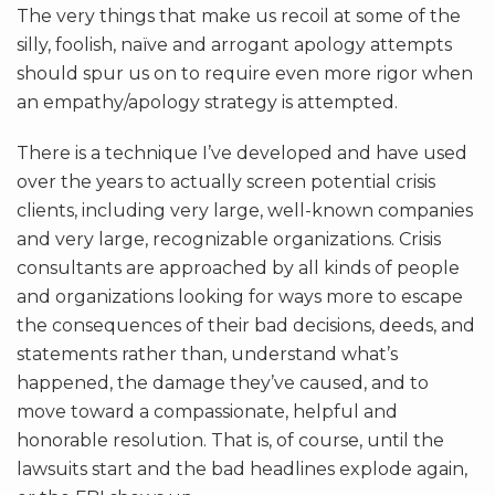
The very things that make us recoil at some of the
silly, foolish, naïve and arrogant apology attempts
should spur us on to require even more rigor when
an empathy/apology strategy is attempted.
There is a technique I’ve developed and have used
over the years to actually screen potential crisis
clients, including very large, well-known companies
and very large, recognizable organizations. Crisis
consultants are approached by all kinds of people
and organizations looking for ways more to escape
the consequences of their bad decisions, deeds, and
statements rather than, understand what’s
happened, the damage they’ve caused, and to
move toward a compassionate, helpful and
honorable resolution. That is, of course, until the
lawsuits start and the bad headlines explode again,