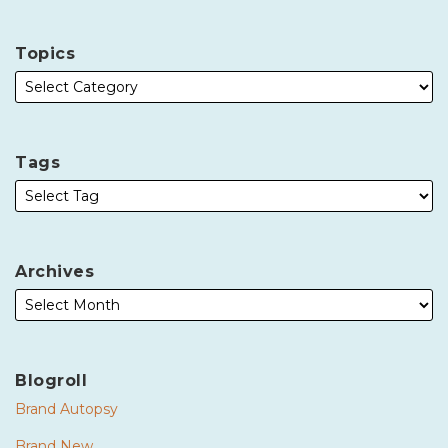
Topics
Tags
Archives
Blogroll
Brand Autopsy
Brand New