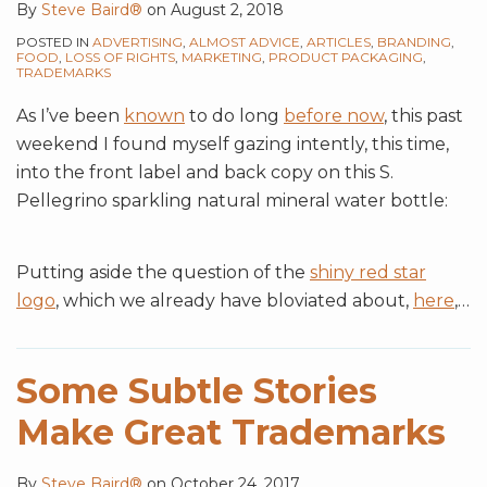
By
Steve Baird®
on
August 2, 2018
Distinctiveness
POSTED IN
ADVERTISING
,
ALMOST ADVICE
,
ARTICLES
,
BRANDING
,
FOOD
,
LOSS OF RIGHTS
,
MARKETING
,
PRODUCT PACKAGING
,
TRADEMARKS
As I’ve been
known
to do long
before now
, this past
weekend I found myself gazing intently, this time,
into the front label and back copy on this S.
Pellegrino sparkling natural mineral water bottle:
Putting aside the question of the
shiny red star
logo
, which we already have bloviated about,
here
,
…
Some Subtle Stories
Make Great Trademarks
By
Steve Baird®
on
October 24, 2017