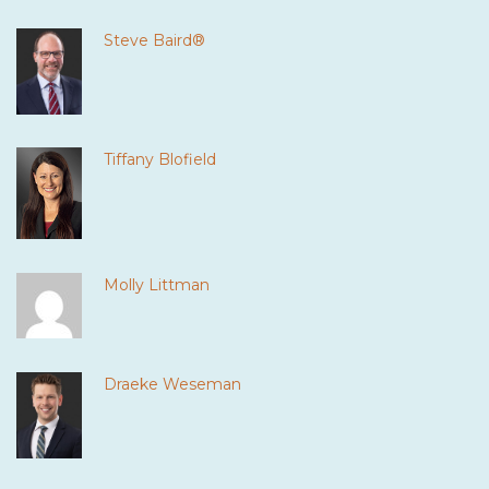
Steve Baird®
Tiffany Blofield
Molly Littman
Draeke Weseman