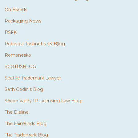
On Brands
Packaging News
PSFK
Rebecca Tushnet's 43(B)log
Romenesko
SCOTUSBLOG
Seattle Trademark Lawyer
Seth Godin's Blog
Silicon Valley IP Licensing Law Blog
The Dieline
The FairWinds Blog
The Trademark Blog