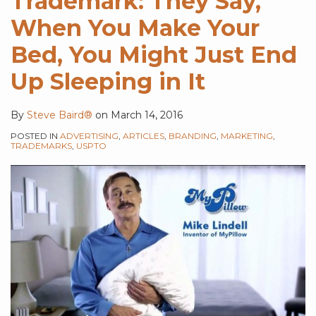
Trademark: They Say,
When You Make Your
Bed, You Might Just End
Up Sleeping in It
By
Steve Baird®
on
March 14, 2016
POSTED IN
ADVERTISING
,
ARTICLES
,
BRANDING
,
MARKETING
,
TRADEMARKS
,
USPTO