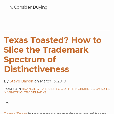
Consider Buying
…
Texas Toasted? How to
Slice the Trademark
Spectrum of
Distinctiveness
By
Steve Baird®
on
March 13, 2010
POSTED IN
BRANDING
,
FAIR USE
,
FOOD
,
INFRINGEMENT
,
LAW SUITS
,
MARKETING
,
TRADEMARKS
v.