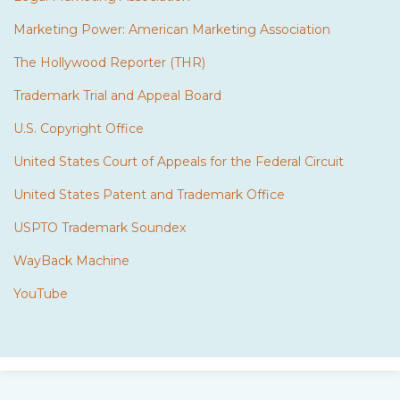
Marketing Power: American Marketing Association
The Hollywood Reporter (THR)
Trademark Trial and Appeal Board
U.S. Copyright Office
United States Court of Appeals for the Federal Circuit
United States Patent and Trademark Office
USPTO Trademark Soundex
WayBack Machine
YouTube
Subscribe
Twitter