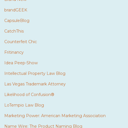
brandGEEK
CapsuleBlog
CatchThis
Counterfeit Chic
Fritinancy
Idea Peep-Show
Intellectual Property Law Blog
Las Vegas Trademark Attorney
Likelihood of Confusion®
LoTempio Law Blog
Marketing Power: American Marketing Association
Name Wire: The Product Naming Blog