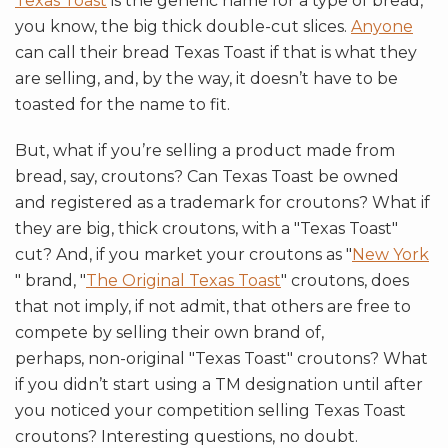
Texas Toast
is the generic name for a type of bread,
you know, the big thick double-cut slices.
Anyone
can call their bread Texas Toast if that is what they
are selling, and, by the way, it doesn’t have to be
toasted for the name to fit.
But, what if you’re selling a product made from
bread, say, croutons? Can Texas Toast be owned
and registered as a trademark for croutons? What if
they are big, thick croutons, with a "Texas Toast"
cut? And, if you market your croutons as "
New York
" brand, "
The Original Texas Toast
" croutons, does
that not imply, if not admit, that others are free to
compete by selling their own brand of,
perhaps, non-original "Texas Toast" croutons? What
if you didn’t start using a TM designation until after
you noticed your competition selling Texas Toast
croutons? Interesting questions, no doubt.