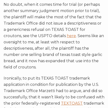
No doubt, when it comes time for trial (or perhaps
another summary judgment motion prior to trial),
the plaintiff will make the most of the fact that the
Trademark Office did not issue a descriptiveness or
a genericness refusal on TEXAS TOAST for
croutons, see the USPTO details
here
. Seems like an
oversight to me, at least with respect to
descriptiveness, after all, the plaintiff has the
number one selling brand of texas toast style garlic
bread, and it now has expanded that use into the
field of croutons.
Ironically, to put its TEXAS TOAST trademark
application in condition for publication by the U.S.
Trademark Office Marzetti had to argue, and did so
successfully, that it wasn’t likely to be confused with
the prior federally-registered
TEXTOAST
trademark