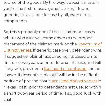
source of the goods. By the way, it doesn’t matter if
you’re the first to use a generic term, if found
generic, it is available for use by all, even direct
competitors.
So, this is probably one of those trademark cases
where who wins will come down to the proper
placement of the claimed mark on the
Spectrum of
Distinctiveness
. If generic, case over, defendant wins.
If suggestive, plaintiff acquired rights based on its
first use, two years prior to defendant’s use, and will
likely win, provided a
likelihood of confusion
can be
shown. If descriptive, plaintiff will be in the difficult
position of proving that it
acquired distinctiveness
in
"Texas Toast" prior to defendant’s first use, so within
a short two-year period of time. If so, good luck with
that.