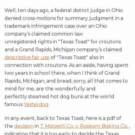
Well, ten days ago, a federal district judge in Ohio
denied cross-motions for summary judgment in a
trademark infringement case over an Ohio
company’s claimed common law
unregistered rights in "Texas Toast" for croutons
and a Grand Rapids, Michigan company’s claimed
descriptive fair use
of "Texas Toast" also in
connection with croutons. As an aside, having spent
two years in school there, when I think of Grand
Rapids, Michigan, and bread, sorry, all that comes to
mind for me, are the wonderfully and
perfectly steamed hot dog buns at the world
famous
Yesterdog
.
In any event, back to Texas Toast, here is a pdf of
the
decision
in
T. Marzetti Co. v. Roskam Baking Co
.
,
indicating that it is too early to decide the Texas