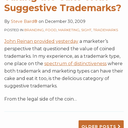
Suggestive Trademarks?
By
Steve Baird®
on
December 30, 2009
POSTED IN
BRANDING
,
FOOD
,
MARKETING
,
SIGHT
,
TRADEMARKS
John Reinan provided yesterday
a marketer’s
perspective that questioned the value of coined
trademarks. In my experience, as a trademark type,
one place on the
spectrum of distinctiveness
where
both trademark and marketing types can have their
cake and eat it too, is the delicious category of
suggestive trademarks.
From the legal side of the coin
…
OLDER POSTS