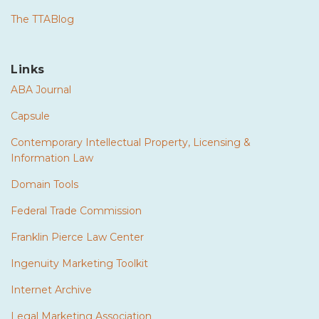
The TTABlog
Links
ABA Journal
Capsule
Contemporary Intellectual Property, Licensing &
Information Law
Domain Tools
Federal Trade Commission
Franklin Pierce Law Center
Ingenuity Marketing Toolkit
Internet Archive
Legal Marketing Association