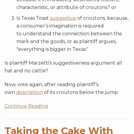
characteristic, or attribute of croutons? or
Is Texas Toast
suggestive
of croutons, because,
a consumer’s imagination is required
to understand the connection between the
mark and the goods, or as plaintiff argues,
"everything is bigger in Texas."
Is plaintiff Marzetti’s suggestiveness argument all
hat and no cattle?
Now, vote again, after reading plaintiff’s
own
description
of its croutons below the jump.
Continue Reading
Taking the Cake With