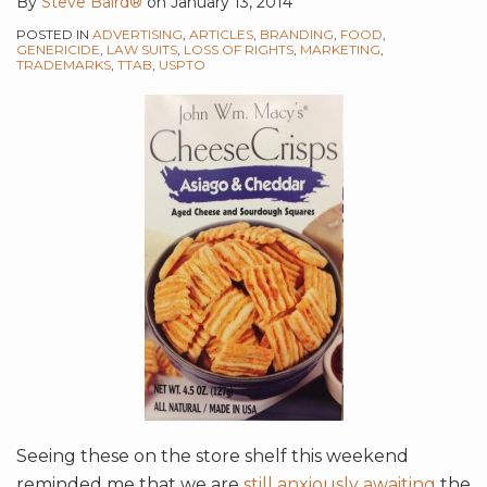
By
Steve Baird®
on
January 13, 2014
POSTED IN
ADVERTISING
,
ARTICLES
,
BRANDING
,
FOOD
,
GENERICIDE
,
LAW SUITS
,
LOSS OF RIGHTS
,
MARKETING
,
TRADEMARKS
,
TTAB
,
USPTO
Seeing these on the store shelf this weekend
reminded me that we are
still anxiously awaiting
the