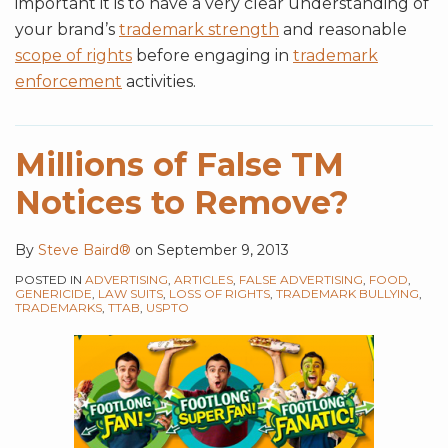
important it is to have a very clear understanding of
your brand’s
trademark strength
and reasonable
scope of rights
before engaging in
trademark
enforcement
activities.
Millions of False TM
Notices to Remove?
By
Steve Baird®
on
September 9, 2013
POSTED IN
ADVERTISING
,
ARTICLES
,
FALSE ADVERTISING
,
FOOD
,
GENERICIDE
,
LAW SUITS
,
LOSS OF RIGHTS
,
TRADEMARK BULLYING
,
TRADEMARKS
,
TTAB
,
USPTO