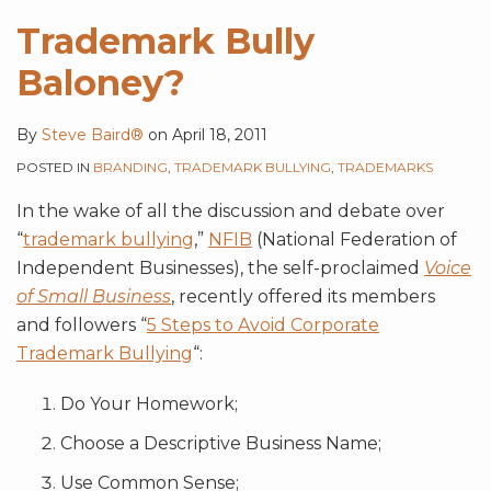
Trademark Bully
Baloney?
By
Steve Baird®
on
April 18, 2011
POSTED IN
BRANDING
,
TRADEMARK BULLYING
,
TRADEMARKS
In the wake of all the discussion and debate over
“
trademark bullying
,”
NFIB
(National Federation of
Independent Businesses), the self-proclaimed
Voice
of Small Business
, recently offered its members
and followers “
5 Steps to Avoid Corporate
Trademark Bullying
“:
Do Your Homework;
Choose a Descriptive Business Name;
Use Common Sense;