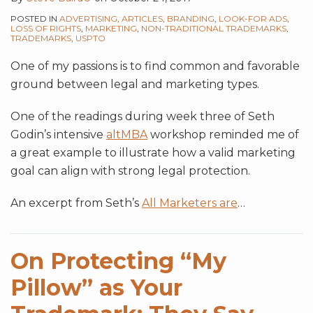
POSTED IN
ADVERTISING
,
ARTICLES
,
BRANDING
,
LOOK-FOR ADS
,
LOSS OF RIGHTS
,
MARKETING
,
NON-TRADITIONAL TRADEMARKS
,
TRADEMARKS
,
USPTO
One of my passions is to find common and favorable
ground between legal and marketing types.
One of the readings during week three of Seth
Godin’s intensive
altMBA
workshop reminded me of
a great example to illustrate how a valid marketing
goal can align with strong legal protection.
An excerpt from Seth’s
All Marketers are
…
On Protecting “My
Pillow” as Your