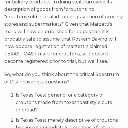
for bakery products. In doing so, it narrowed its
description of goods from "croutons" to
"croutons sold in a salad toppings section of grocery
stores and supermarkets." Given that Marzetti’s
mark will now be published for opposition, it is
probably safe to assume that Roskam Baking will
now oppose registration of Marzetti’s claimed
TEXAS TOAST mark for croutons, so it doesn’t
become registered prior to trial, but we’ll see.
So, what do you think about the critical Spectrum
of Distinctiveness questions?
Is Texas Toast generic for a category of
croutons made from texas toast style cuts
of bread?
Is Texas Toast merely descriptive of croutons
because it immediately describes a feature,