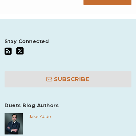
Stay Connected
SUBSCRIBE
Duets Blog Authors
Jake Abdo