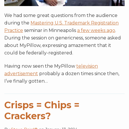
We had some great questions from the audience
during the
Mastering U.S. Trademark Registration
Practice
seminar in Minneapolis
a few weeks ago
.
During the session on genericness, someone asked
about MyPillow, expressing amazement that it
could be federally-registered.
Having now seen the MyPillow
television
advertisement
probably a dozen times since then,
I’ve finally gotten
…
Crisps = Chips =
Crackers?