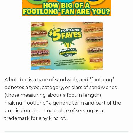
A hot dog is a type of sandwich, and “footlong”
denotes a type, category, or class of sandwiches
(those measuring about a foot in length),
making “footlong” a generic term and part of the
public domain — incapable of serving as a
trademark for any kind of
…