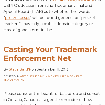
USPTO’s decision from the Trademark Trial and
Appeal Board (TTAB) as to whether the words
“
pretzel crisps
” will be found generic for “pretzel
crackers” –basically, a public domain category or
class of goods term, in the
…
Casting Your Trademark
Enforcement Net
By
Steve Baird®
on
September 11, 2013
POSTED IN
ARTICLES
,
DOMAIN NAMES
,
INFRINGEMENT
,
TRADEMARKS
Please consider this beautiful backdrop and sunset
in Ontario, Canada, as a gentle reminder of how