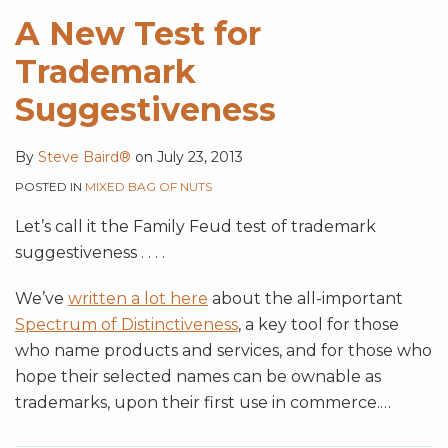
A New Test for
Trademark
Suggestiveness
By
Steve Baird®
on
July 23, 2013
POSTED IN
MIXED BAG OF NUTS
Let’s call it the Family Feud test of trademark
suggestiveness . . . .
We’ve
written a lot here
about the all-important
Spectrum of Distinctiveness
, a key tool for those
who name products and services, and for those who
hope their selected names can be ownable as
trademarks, upon their first use in commerce.
…