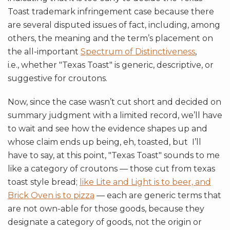
Toast trademark infringement case because there
are several disputed issues of fact, including, among
others, the meaning and the term’s placement on
the all-important
Spectrum of Distinctiveness
,
i.e., whether "Texas Toast" is generic, descriptive, or
suggestive for croutons.
Now, since the case wasn’t cut short and decided on
summary judgment with a limited record, we’ll have
to wait and see how the evidence shapes up and
whose claim ends up being, eh, toasted, but I’ll
have to say, at this point, "Texas Toast" sounds to me
like a category of croutons — those cut from texas
toast style bread;
like Lite and Light is to beer, and
Brick Oven is to pizza
— each are generic terms that
are not own-able for those goods, because they
designate a category of goods, not the origin or