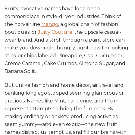
Fruity, evocative names have long been
commonplace in style-driven industries. Think of
the non-airline
Mango
, a global chain of fashion
boutiques; or
Juicy Couture
, the upscale casual-
wear brand. And a stroll through a paint store can
make you downright hungry: right now I’m looking
at color chips labeled Pineapple, Cool Cucumber,
Crème Caramel, Cake Crumbs, Almond Sugar, and
Banana Split.
But unlike fashion and home décor, air travel and
banking long ago stopped seeming glamorous or
gracious. Names like Mint, Tangerine, and Plum
represent attempts to bring the fun back. By
making ordinary or anxiety-producing activities
seem yummy—and even exotic—the new fruit
names distract us, tempt us, and fill our brains with