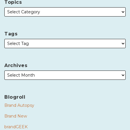
Topics
Tags
Archives
Blogroll
Brand Autopsy
Brand New
brandGEEK