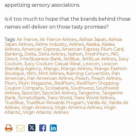
appetizing sensory associations.
Is it too much to hope that the brands behind those
names will deliver on those tasty promises?
Tags:
Air France
,
Air France Airlines
,
AirAsia Japan
,
AirAsia
Japan Airlines
,
Airline Industry
,
Airlines
,
Alaska
,
Alaska
Airlines
,
American Express
,
American Express Plum Card
,
Banking
,
Delta
,
Delta Airlines
,
fashion
,
FreshPlum
,
ING
Direct
,
InterBusiness Bank
,
JetBlue
,
JetBLue Airlines
,
Juicy
Couture
,
Juicy Couture Casual-Wear
,
Lexicon
,
Lexicon
Branding Agency
,
Mango
,
Mango Airlines
,
Mango Fashion
Boutique
,
Mint
,
Mint Airlines
,
Naming Convention
,
Pan
American
,
Pan American Airlines
,
Peach
,
Peach Airlines
,
Plum
,
Plum Magazine
,
RedPlum
,
RedPlum Shopping-
Coupon Company
,
Scotiabank
,
Southwest
,
Southwest
Airlines
,
SpiceJet
,
SpiceJet Airlines
,
Tangerine
,
Tangerine
Bank
,
TomatoBank
,
Trans World
,
Trans World Airlines
,
TrueBlue
,
TrueBlue Rewards Program
,
Vanilla Air
,
Vanilla Air
Airlines
,
Virgin America
,
Virgin America Airlines
,
Virgin
Atlantic
,
Virgin Atlantic Airlines