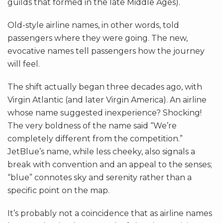
guilds that formed in the late Middle Ages).
Old-style airline names, in other words, told
passengers where they were going. The new,
evocative names tell passengers how the journey
will feel.
The shift actually began three decades ago, with
Virgin Atlantic (and later Virgin America). An airline
whose name suggested inexperience? Shocking!
The very boldness of the name said “We’re
completely different from the competition.”
JetBlue’s name, while less cheeky, also signals a
break with convention and an appeal to the senses;
“blue” connotes sky and serenity rather than a
specific point on the map.
It’s probably not a coincidence that as airline names