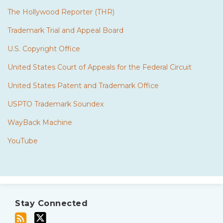
The Hollywood Reporter (THR)
Trademark Trial and Appeal Board
U.S. Copyright Office
United States Court of Appeals for the Federal Circuit
United States Patent and Trademark Office
USPTO Trademark Soundex
WayBack Machine
YouTube
Subscribe
Twitter
to
Stay Connected
this