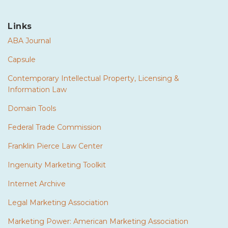
Links
ABA Journal
Capsule
Contemporary Intellectual Property, Licensing &
Information Law
Domain Tools
Federal Trade Commission
Franklin Pierce Law Center
Ingenuity Marketing Toolkit
Internet Archive
Legal Marketing Association
Marketing Power: American Marketing Association