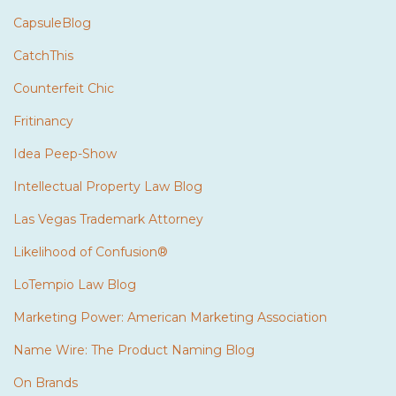
CapsuleBlog
CatchThis
Counterfeit Chic
Fritinancy
Idea Peep-Show
Intellectual Property Law Blog
Las Vegas Trademark Attorney
Likelihood of Confusion®
LoTempio Law Blog
Marketing Power: American Marketing Association
Name Wire: The Product Naming Blog
On Brands