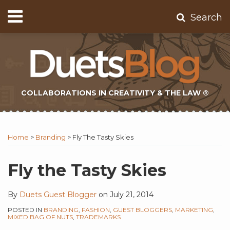
Skip
Menu
Search
to
Home
content
About
Contact
Subscribe
COLLABORATIONS IN CREATIVITY & THE LAW ®
Print:
Subscribe
Twitter
Email
Tweet
Like
Share
Topics
Select
Archives
to
Tag
this
this
this
this
Home
>
Branding
>
Fly The Tasty Skies
this
post
post
post
post
blog
on
Fly the Tasty Skies
via
LinkedIn
RSS
By
Duets Guest Blogger
on
July 21, 2014
POSTED IN
BRANDING
,
FASHION
,
GUEST BLOGGERS
,
MARKETING
,
MIXED BAG OF NUTS
,
TRADEMARKS