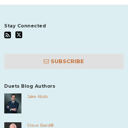
Stay Connected
SUBSCRIBE
Duets Blog Authors
Jake Abdo
Steve Baird®