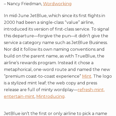
– Nancy Friedman,
Wordworking
In mid-June JetBlue, which since its first flights in
2000 had been a single-class “value” airline,
introduced its version of first-class service. To signal
this departure—forgive the pun—it didn’t give the
service a category name such as JetBlue Business.
Nor did it follow its own naming conventions and
build on the parent name, as with TrueBlue, the
airline’s rewards program. Instead it chose a
metaphorical, one-word route and named the new
“premium coast-to-coast experience”
Mint
. The logo
is a stylized mint leaf; the web copy and press
release are full of minty wordplay—
refresh-mint,
entertain-mint
,
Mintroducing
.
JetBlue isn’t the first or only airline to pick a name